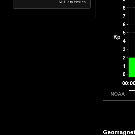
All Diary entries
Geomagneti