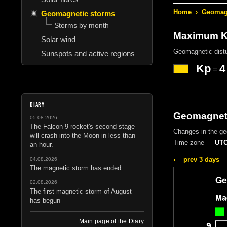
Home
›
Geomagn
Geomagnetic storms
Storms by month
Maximum Kp
Solar wind
Geomagnetic dist
Sunspots and active regions
Kp
4
=
DIARY
Geomagneti
05.08.2026
The Falcon 9 rocket's second stage
Changes in the g
will crash into the Moon in less than
Time zone —
UTC
an hour.
prev 3 days
04.08.2026
The magnetic storm has ended
02.08.2026
The first magnetic storm of August
has begun
Main page of the Diary