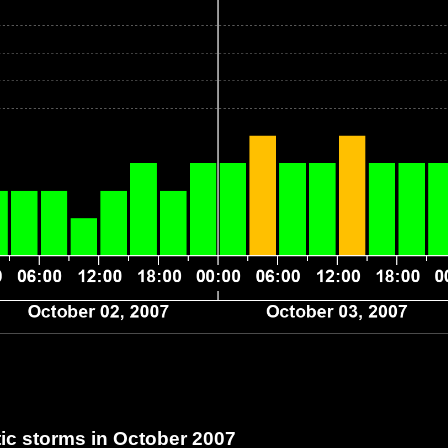
c storms in October 2007