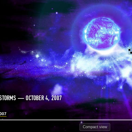
STORMS — OCTOBER 4, 2007
2007
Compact
view