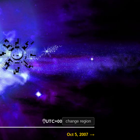
UTC+00
change region
Oct 5, 2007