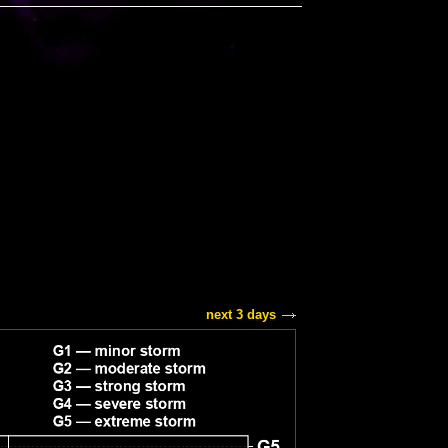
next 3 days