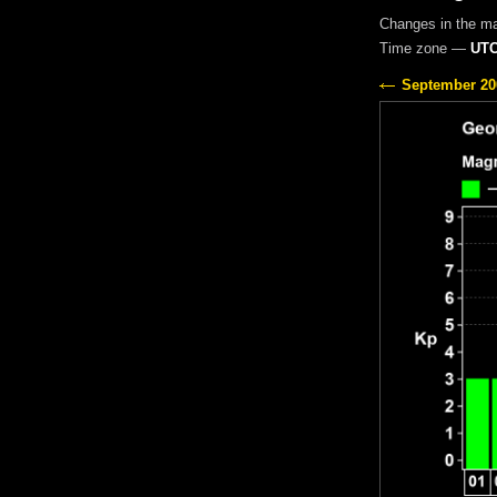
Changes in the m
Time zone —
UTC
September 20