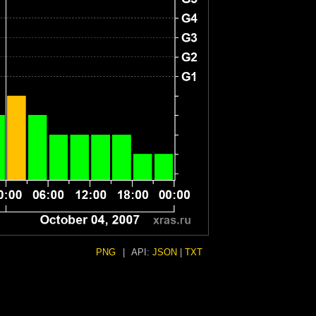
PNG
|
API:
JSON
|
TXT