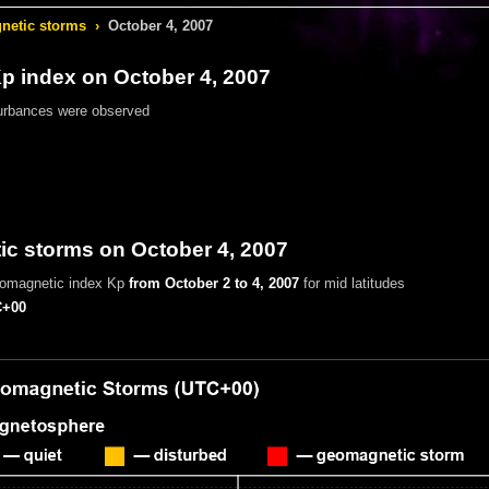
etic storms
›
October 4, 2007
 index on October 4, 2007
urbances were observed
c storms on October 4, 2007
eomagnetic index Kp
from October 2 to 4, 2007
for mid latitudes
+00