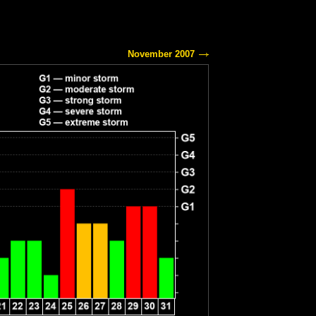
November 2007