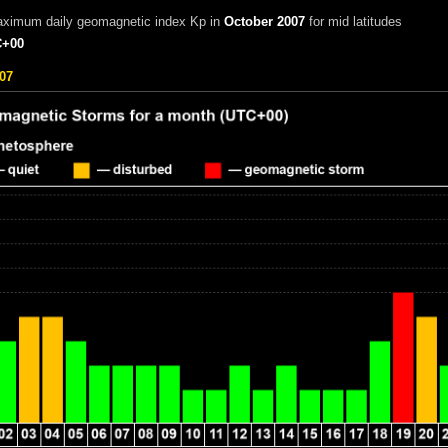
aximum daily geomagnetic index Kp in
October 2007
for mid latitudes
+00
07