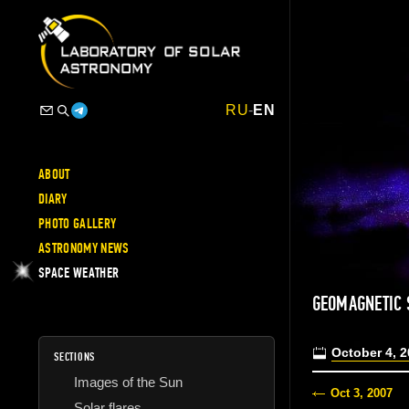
RU
-
EN
ABOUT
DIARY
PHOTO GALLERY
ASTRONOMY NEWS
SPACE WEATHER
GEOMAGNETIC 
October 4, 
SECTIONS
Images of the Sun
Oct 3, 2007
Solar flares