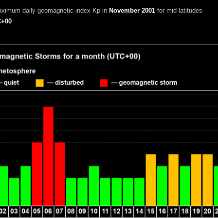
aximum daily geomagnetic index Kp in
November 2001
for mid latitudes
+00