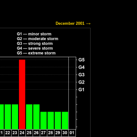
December 2001