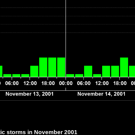
c storms in November 2001