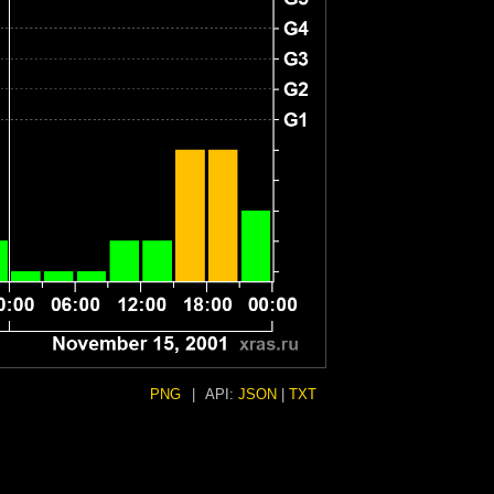
PNG
|
API:
JSON
|
TXT