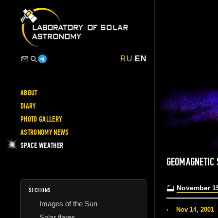
RU
-
EN
ABOUT
DIARY
PHOTO GALLERY
ASTRONOMY NEWS
SPACE WEATHER
GEOMAGNETIC
November 15
SECTIONS
Images of the Sun
Nov 14, 2001
Solar flares