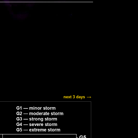
next 3 days