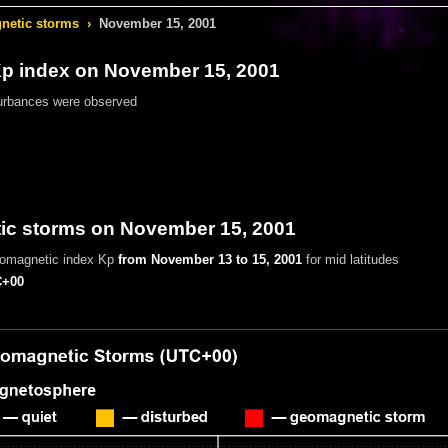
etic storms
›
November 15, 2001
 index on November 15, 2001
urbances were observed
c storms on November 15, 2001
eomagnetic index Kp
from November 13 to 15, 2001
for mid latitudes
+00