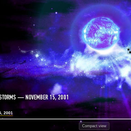
 STORMS — NOVEMBER 15, 2001
, 2001
Compact
view