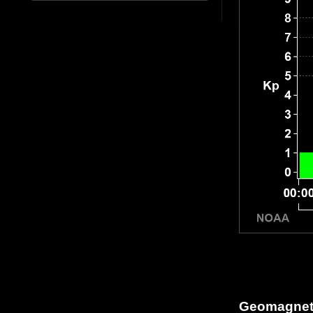
Geomagneti