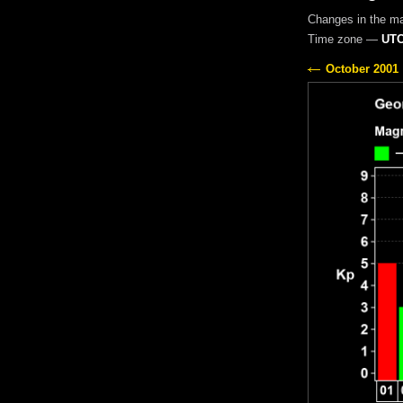
Changes in the m
Time zone —
UTC
October 2001