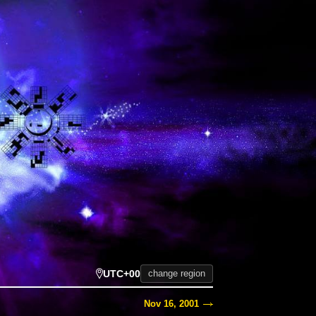
UTC+00
change region
Nov 16, 2001