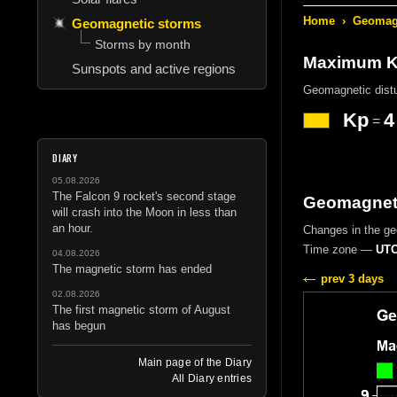
Home
›
Geomagn
Geomagnetic storms
Storms by month
Maximum Kp
Sunspots and active regions
Geomagnetic dist
Kp
4
=
DIARY
05.08.2026
The Falcon 9 rocket's second stage
Geomagneti
will crash into the Moon in less than
an hour.
Changes in the g
Time zone —
UTC
04.08.2026
The magnetic storm has ended
prev 3 days
02.08.2026
The first magnetic storm of August
has begun
Main page of the Diary
All Diary entries