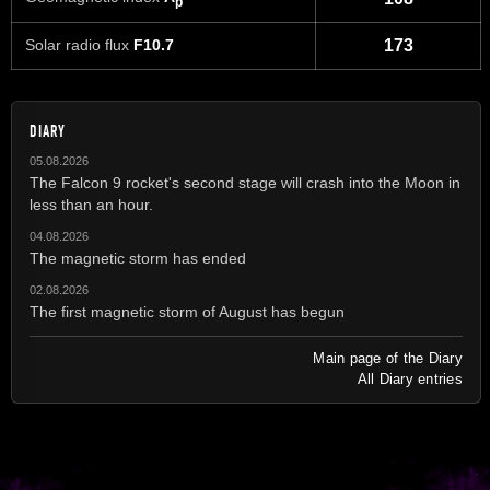
p
Solar radio flux
F10.7
173
DIARY
05.08.2026
The Falcon 9 rocket's second stage will crash into the Moon in
less than an hour.
04.08.2026
The magnetic storm has ended
02.08.2026
The first magnetic storm of August has begun
Main page of the Diary
All Diary entries