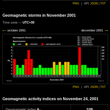
PNG
|
API:
JSON
|
TXT
Geomagnetic storms in November 2001
Time zone —
UTC+00
PNG
|
API:
JSON
|
TXT
Geomagnetic activity indices on November 24, 2001
Geomagnetic index
A
108