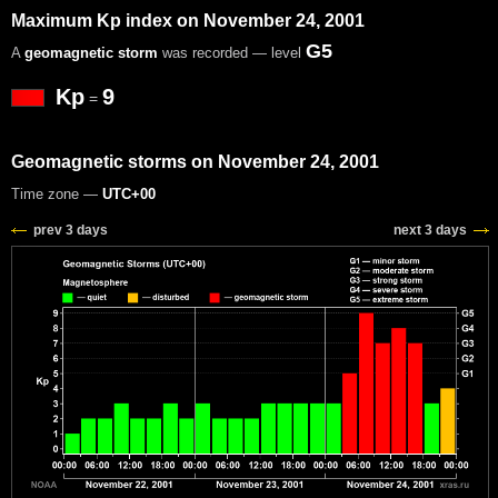
Maximum Kp index on November 24, 2001
G5
A
geomagnetic storm
was recorded — level
Kp
9
=
Geomagnetic storms on November 24, 2001
Time zone —
UTC+00
prev 3 days
next 3 days