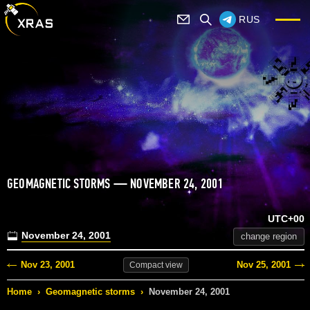
RUS
GEOMAGNETIC STORMS — NOVEMBER 24, 2001
UTC+00
November 24, 2001
change region
Nov 23, 2001
Nov 25, 2001
Compact
view
Home
›
Geomagnetic storms
›
November 24, 2001