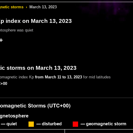
etic storms
›
March 13, 2023
 index on March 13, 2023
tosphere was quiet
+
c storms on March 13, 2023
eomagnetic index Kp
from March 11 to 13, 2023
for mid latitudes
+00