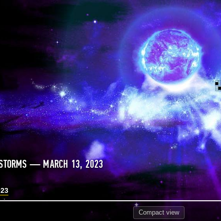
 STORMS — MARCH 13, 2023
023
Compact
view