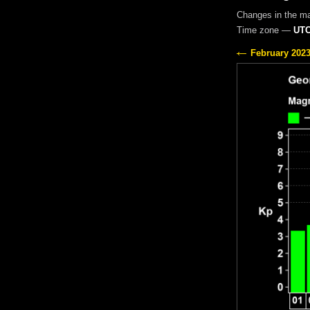
Changes in the m
Time zone —
UTC
February 202