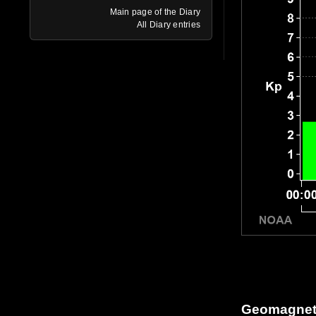
Main page of the Diary
All Diary entries
Geomagneti