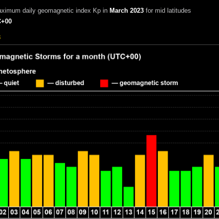
aximum daily geomagnetic index Kp in
March 2023
for mid latitudes
+00
3