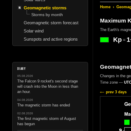
Home
›
Geomagn
Geomagnetic storms
Storms by month
Maximum Kp
Geomagnetic storm forecast
The Earth's magne
Solar wind
Kp
1
Sunspots and active regions
=
Geomagneti
DIARY
Changes in the g
05.08.2026
The Falcon 9 rocket's second stage
Time zone —
UTC
will crash into the Moon in less than
an hour.
prev 3 days
04.08.2026
The magnetic storm has ended
02.08.2026
The first magnetic storm of August
has begun