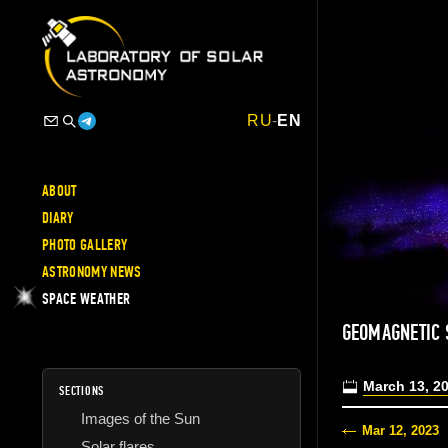
RU
-
EN
ABOUT
DIARY
PHOTO GALLERY
ASTRONOMY NEWS
SPACE WEATHER
GEOMAGNETIC
March 13, 2
SECTIONS
Images of the Sun
Mar 12, 2023
Solar flares