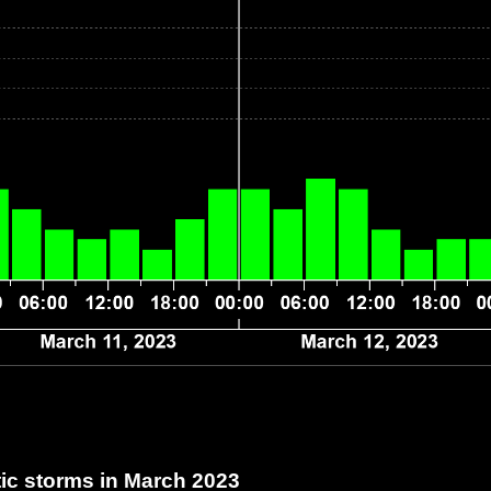
c storms in March 2023