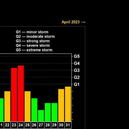
April 2023