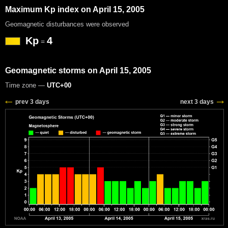
Maximum Kp index on April 15, 2005
Geomagnetic disturbances were observed
Kp
4
=
Geomagnetic storms on April 15, 2005
Time zone —
UTC+00
prev 3 days
next 3 days