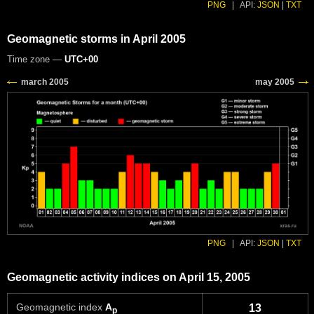
PNG
|
API:
JSON
|
TXT
Geomagnetic storms in April 2005
Time zone —
UTC+00
PNG
|
API:
JSON
|
TXT
Geomagnetic activity indices on April 15, 2005
Geomagnetic index
A
13
p