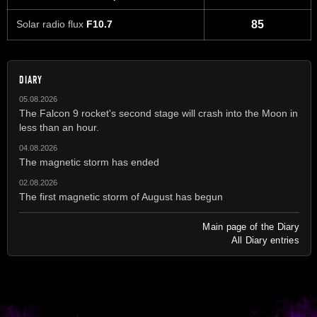
Solar radio flux
F10.7
85
DIARY
05.08.2026
The Falcon 9 rocket's second stage will crash into the Moon in
less than an hour.
04.08.2026
The magnetic storm has ended
02.08.2026
The first magnetic storm of August has begun
Main page of the Diary
All Diary entries