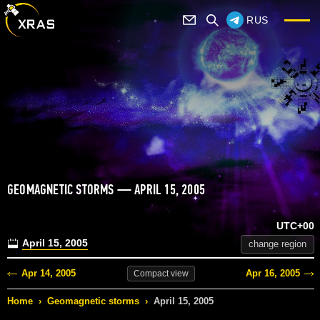
RUS
GEOMAGNETIC STORMS — APRIL 15, 2005
UTC+00
April 15, 2005
change region
Apr 14, 2005
Apr 16, 2005
Compact
view
Home
›
Geomagnetic storms
›
April 15, 2005