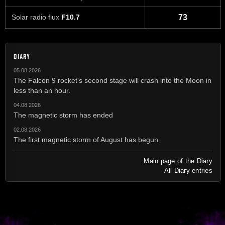
Solar radio flux
F10.7
73
DIARY
05.08.2026
The Falcon 9 rocket's second stage will crash into the Moon in
less than an hour.
04.08.2026
The magnetic storm has ended
02.08.2026
The first magnetic storm of August has begun
Main page of the Diary
All Diary entries