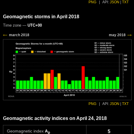
PNG
|
API:
JSON
|
TXT
Geomagnetic storms in April 2018
Time zone —
UTC+00
PNG
|
API:
JSON
|
TXT
Geomagnetic activity indices on April 24, 2018
Geomagnetic index
A
5
p