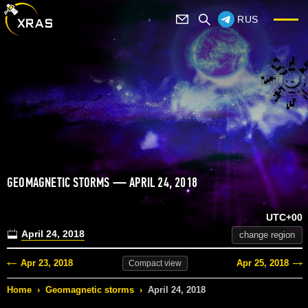
RUS
GEOMAGNETIC STORMS — APRIL 24, 2018
UTC+00
April 24, 2018
change region
Apr 23, 2018
Apr 25, 2018
Compact
view
Home
›
Geomagnetic storms
›
April 24, 2018