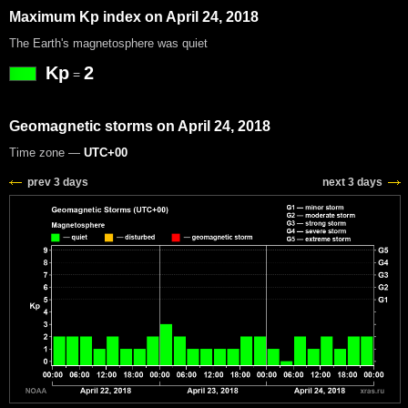
Maximum Kp index on April 24, 2018
The Earth's magnetosphere was quiet
Kp
2
=
Geomagnetic storms on April 24, 2018
Time zone —
UTC+00
prev 3 days
next 3 days