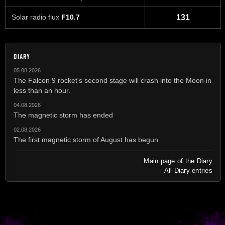
Solar radio flux
F10.7
131
DIARY
05.08.2026
The Falcon 9 rocket's second stage will crash into the Moon in
less than an hour.
04.08.2026
The magnetic storm has ended
02.08.2026
The first magnetic storm of August has begun
Main page of the Diary
All Diary entries