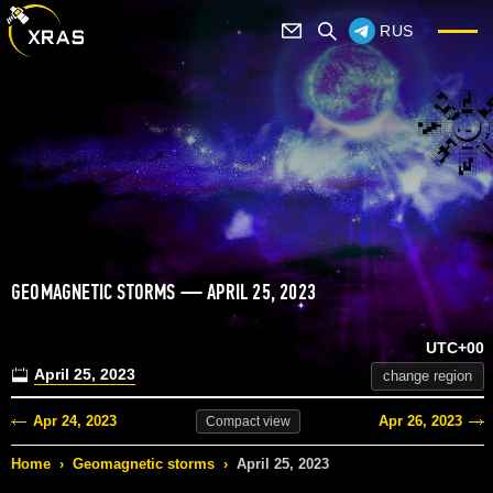
RUS
GEOMAGNETIC STORMS — APRIL 25, 2023
UTC+00
April 25, 2023
change region
Apr 24, 2023
Apr 26, 2023
Compact
view
Home
›
Geomagnetic storms
›
April 25, 2023