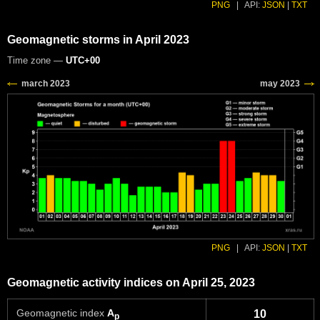
PNG
|
API:
JSON
|
TXT
Geomagnetic storms in April 2023
Time zone —
UTC+00
PNG
|
API:
JSON
|
TXT
Geomagnetic activity indices on April 25, 2023
Geomagnetic index
A
10
p