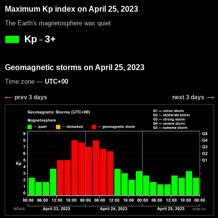
Maximum Kp index on April 25, 2023
The Earth's magnetosphere was quiet
Kp
3+
=
Geomagnetic storms on April 25, 2023
Time zone —
UTC+00
prev 3 days
next 3 days