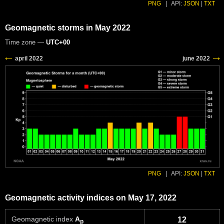
PNG
|
API:
JSON
|
TXT
Geomagnetic storms in May 2022
Time zone —
UTC+00
PNG
|
API:
JSON
|
TXT
Geomagnetic activity indices on May 17, 2022
Geomagnetic index
A
12
p