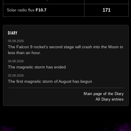
Solar radio flux
F10.7
171
DIARY
05.08.2026
The Falcon 9 rocket's second stage will crash into the Moon in
less than an hour.
04.08.2026
The magnetic storm has ended
02.08.2026
The first magnetic storm of August has begun
Main page of the Diary
All Diary entries