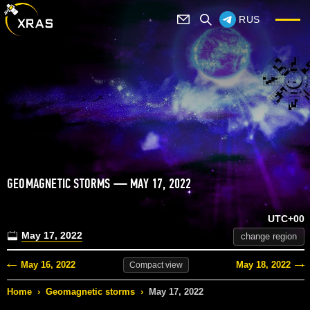
RUS
GEOMAGNETIC STORMS — MAY 17, 2022
UTC+00
May 17, 2022
change region
May 16, 2022
May 18, 2022
Compact
view
Home
›
Geomagnetic storms
›
May 17, 2022