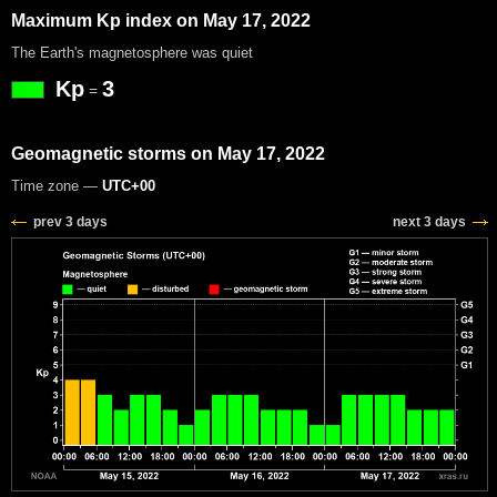
Maximum Kp index on May 17, 2022
The Earth's magnetosphere was quiet
Kp
3
=
Geomagnetic storms on May 17, 2022
Time zone —
UTC+00
prev 3 days
next 3 days