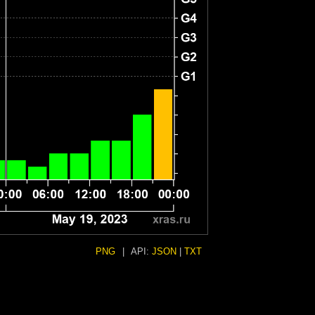
PNG
|
API:
JSON
|
TXT