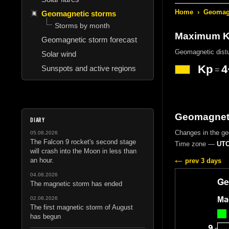
Home
›
Geomagn
Geomagnetic storms
Storms by month
Maximum Kp
Geomagnetic storm forecast
Geomagnetic dist
Solar wind
Kp
4
Sunspots and active regions
=
Geomagneti
DIARY
Changes in the g
05.08.2026
The Falcon 9 rocket's second stage
Time zone —
UTC
will crash into the Moon in less than
an hour.
prev 3 days
04.08.2026
The magnetic storm has ended
02.08.2026
The first magnetic storm of August
has begun