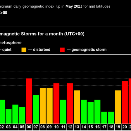
aximum daily geomagnetic index Kp in
May 2023
for mid latitudes
+00