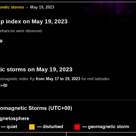
etic storms
›
May 19, 2023
 index on May 19, 2023
urbances were observed
+
c storms on May 19, 2023
eomagnetic index Kp
from May 17 to 19, 2023
for mid latitudes
+00