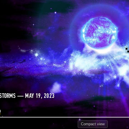
 STORMS — MAY 19, 2023
3
Compact
view