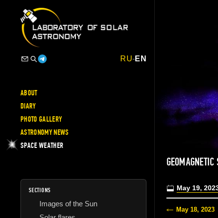
RU
-
EN
ABOUT
DIARY
PHOTO GALLERY
ASTRONOMY NEWS
SPACE WEATHER
GEOMAGNETIC
May 19, 202
SECTIONS
Images of the Sun
May 18, 2023
Solar flares