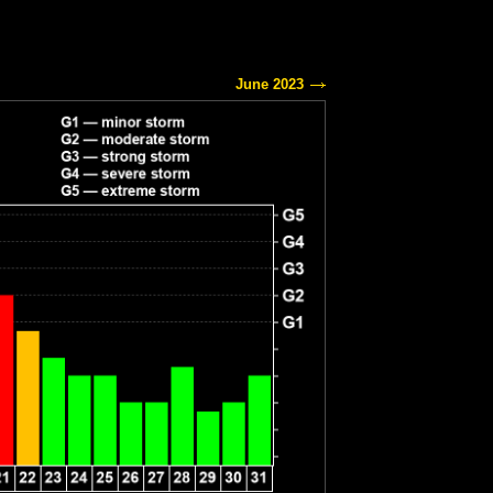
June 2023