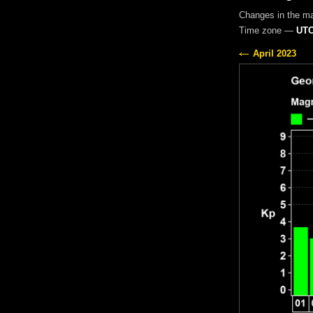
Changes in the m
Time zone —
UTC
April 2023