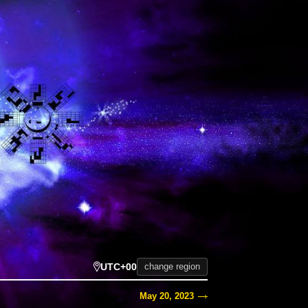
UTC+00
change region
May 20, 2023