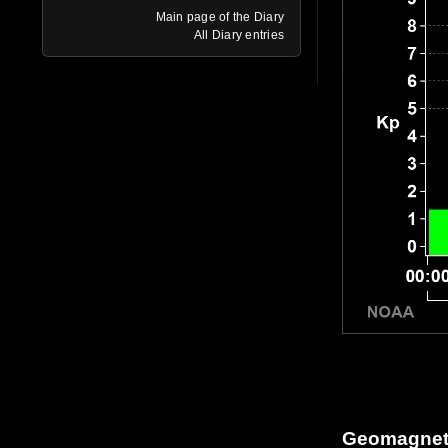
Main page of the Diary
All Diary entries
Geomagneti