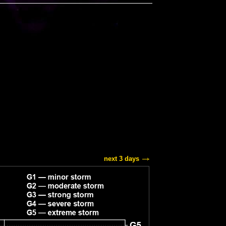
next 3 days