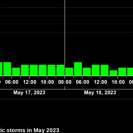
c storms in May 2023