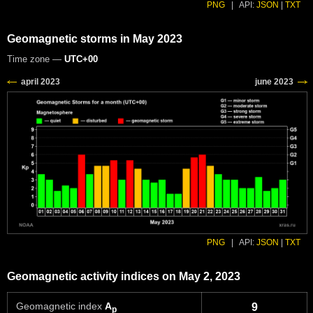
PNG
|
API:
JSON
|
TXT
Geomagnetic storms in May 2023
Time zone —
UTC+00
PNG
|
API:
JSON
|
TXT
Geomagnetic activity indices on May 2, 2023
Geomagnetic index
A
9
p