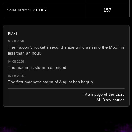
Solar radio flux
F10.7
157
DIARY
05.08.2026
The Falcon 9 rocket's second stage will crash into the Moon in
less than an hour.
04.08.2026
The magnetic storm has ended
02.08.2026
The first magnetic storm of August has begun
Main page of the Diary
All Diary entries