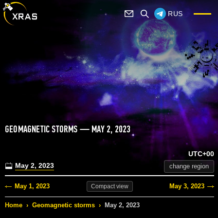
RUS
GEOMAGNETIC STORMS — MAY 2, 2023
UTC+00
May 2, 2023
change region
May 1, 2023
May 3, 2023
Compact
view
Home
›
Geomagnetic storms
›
May 2, 2023