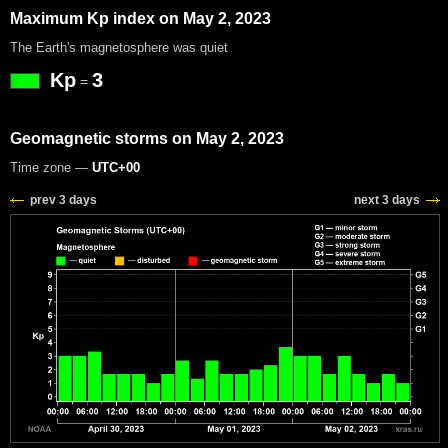
Maximum Kp index on May 2, 2023
The Earth's magnetosphere was quiet
Kp
3
=
Geomagnetic storms on May 2, 2023
Time zone —
UTC+00
prev 3 days
next 3 days