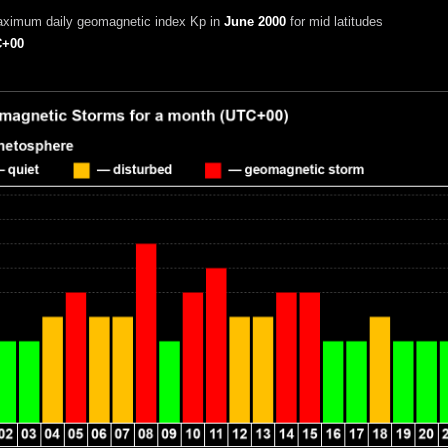
aximum daily geomagnetic index Kp in
June 2000
for mid latitudes
+00