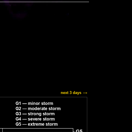
next 3 days