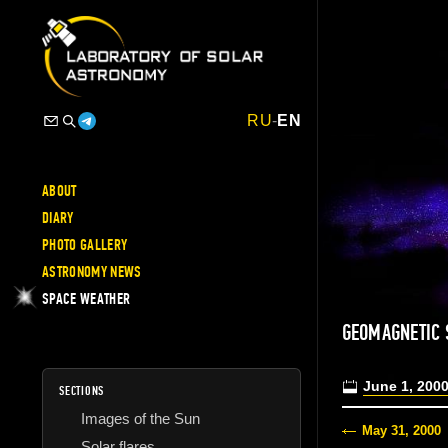
RU
-
EN
ABOUT
DIARY
PHOTO GALLERY
ASTRONOMY NEWS
SPACE WEATHER
GEOMAGNETIC
June 1, 200
SECTIONS
Images of the Sun
May 31, 2000
Solar flares