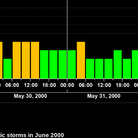
c storms in June 2000