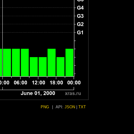
PNG
|
API:
JSON
|
TXT