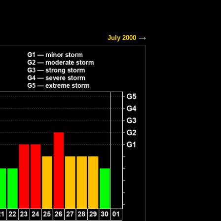
July 2000