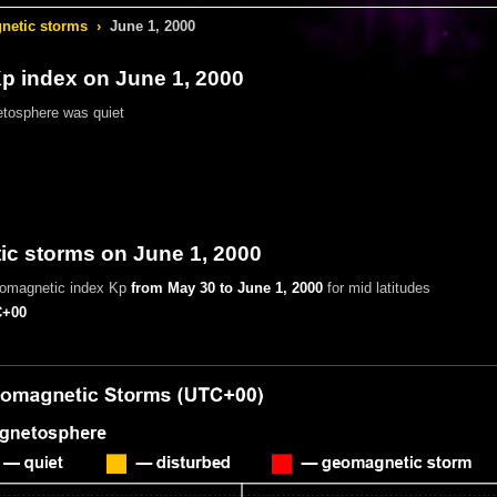
etic storms
›
June 1, 2000
 index on June 1, 2000
tosphere was quiet
c storms on June 1, 2000
eomagnetic index Kp
from May 30 to June 1, 2000
for mid latitudes
+00