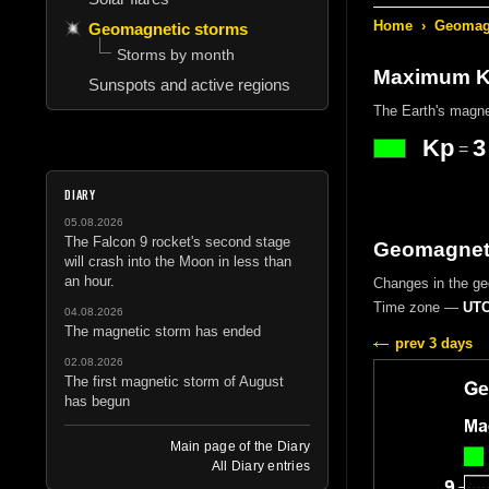
Home
›
Geomagn
Geomagnetic storms
Storms by month
Maximum Kp
Sunspots and active regions
The Earth's magne
Kp
3
=
DIARY
05.08.2026
The Falcon 9 rocket's second stage
Geomagneti
will crash into the Moon in less than
an hour.
Changes in the g
Time zone —
UTC
04.08.2026
The magnetic storm has ended
prev 3 days
02.08.2026
The first magnetic storm of August
has begun
Main page of the Diary
All Diary entries