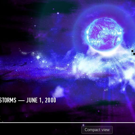
 STORMS — JUNE 1, 2000
0
Compact
view