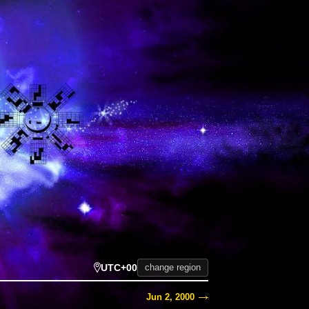
UTC+00
change region
Jun 2, 2000