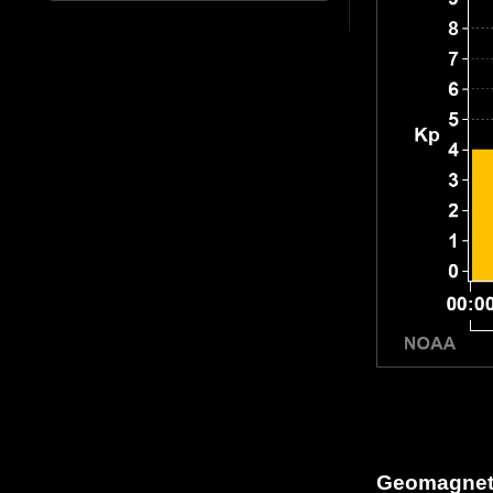
Geomagneti