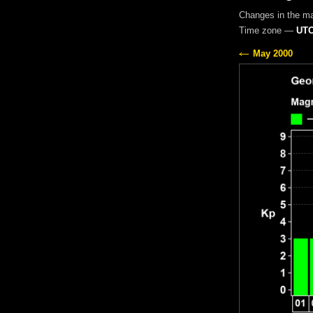
Changes in the m
Time zone —
UTC
May 2000