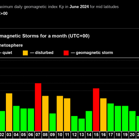
aximum daily geomagnetic index Kp in
June 2024
for mid latitudes
+00