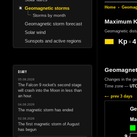
Home
›
Geomagn
Geomagnetic storms
Storms by month
Maximum Kp
Geomagnetic storm forecast
Geomagnetic dist
Solar wind
Kp
4
Sunspots and active regions
=
Geomagneti
DIARY
Changes in the g
05.08.2026
The Falcon 9 rocket's second stage
Time zone —
UTC
will crash into the Moon in less than
an hour.
prev 3 days
04.08.2026
The magnetic storm has ended
02.08.2026
The first magnetic storm of August
has begun