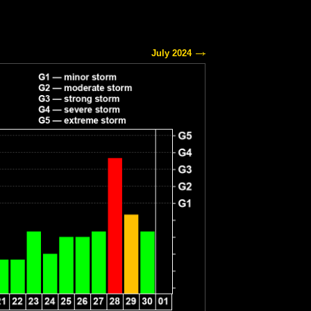
July 2024