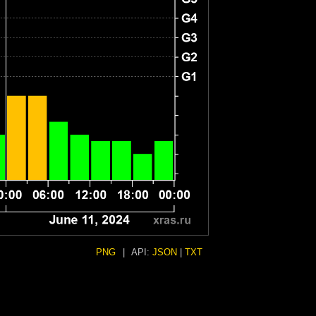
PNG
|
API:
JSON
|
TXT