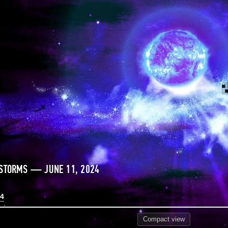
 STORMS — JUNE 11, 2024
24
Compact
view