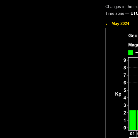
Changes in the m
Time zone —
UTC
May 2024