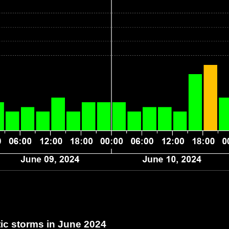
c storms in June 2024