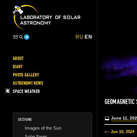
RU
-
EN
ABOUT
DIARY
PHOTO GALLERY
ASTRONOMY NEWS
SPACE WEATHER
GEOMAGNETIC
June 11, 20
SECTIONS
Images of the Sun
Jun 10, 2024
Solar flares