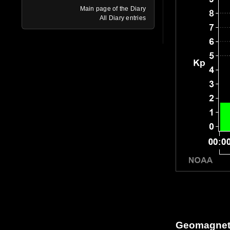
Main page of the Diary
All Diary entries
Geomagneti