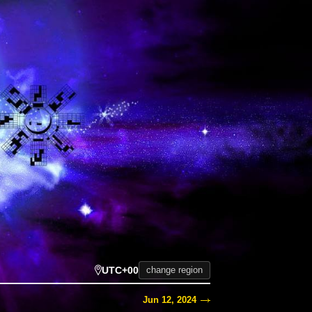
UTC+00
change region
Jun 12, 2024