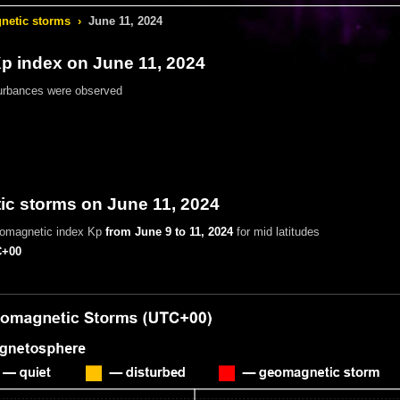
etic storms
›
June 11, 2024
 index on June 11, 2024
urbances were observed
c storms on June 11, 2024
eomagnetic index Kp
from June 9 to 11, 2024
for mid latitudes
+00