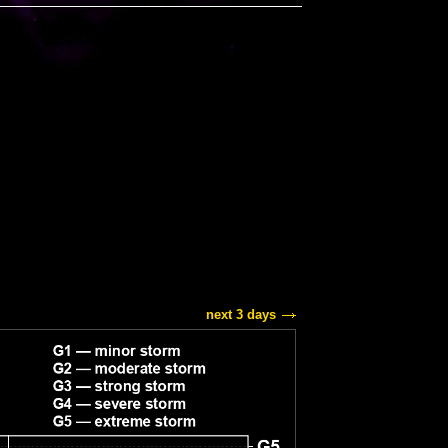
next 3 days