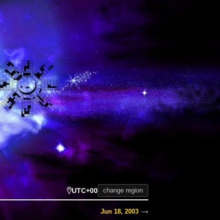
UTC+00
change region
Jun 18, 2003