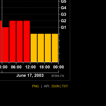
PNG
|
API:
JSON
|
TXT