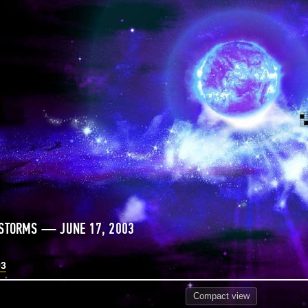
 STORMS — JUNE 17, 2003
03
Compact
view