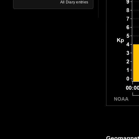
All Diary entries
Geomagneti