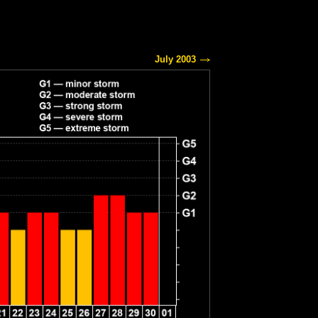
July 2003