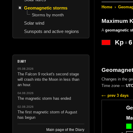
Home
›
Geomagn
Geomagnetic storms
Storms by month
Maximum Kp
Solar wind
A
geomagnetic s
Sunspots and active regions
Kp
6
=
DIARY
Geomagneti
05.08.2026
The Falcon 9 rocket's second stage
Changes in the g
will crash into the Moon in less than
an hour.
Time zone —
UTC
04.08.2026
prev 3 days
The magnetic storm has ended
02.08.2026
The first magnetic storm of August
has begun
Main page of the Diary