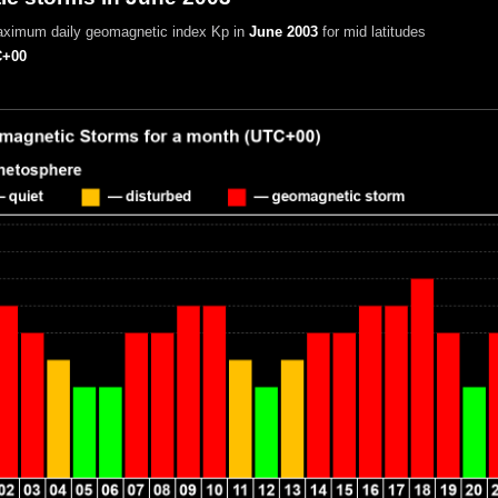
aximum daily geomagnetic index Kp in
June 2003
for mid latitudes
+00