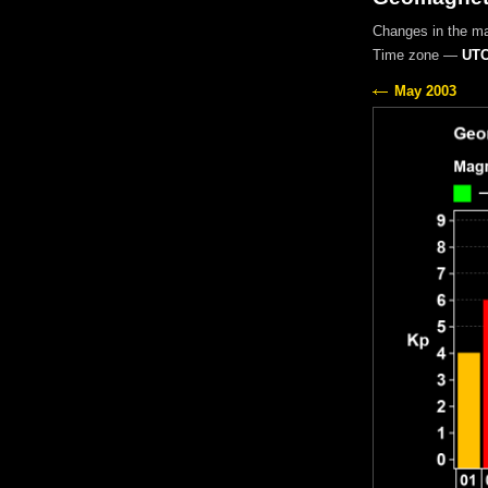
Changes in the m
Time zone —
UTC
May 2003