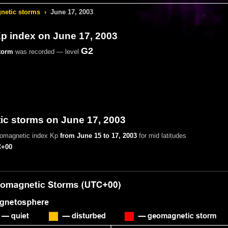
etic storms
›
June 17, 2003
 index on June 17, 2003
G2
torm
was recorded — level
c storms on June 17, 2003
eomagnetic index Kp
from June 15 to 17, 2003
for mid latitudes
+00