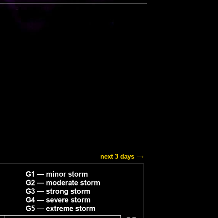
next 3 days