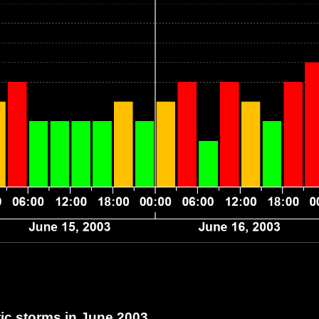
c storms in June 2003