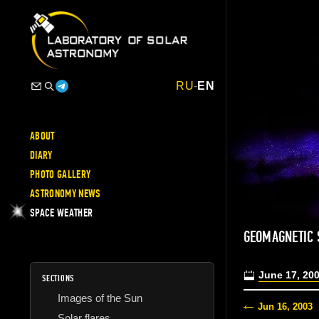
RU
-
EN
ABOUT
DIARY
PHOTO GALLERY
ASTRONOMY NEWS
SPACE WEATHER
GEOMAGNETIC
June 17, 20
SECTIONS
Images of the Sun
Jun 16, 2003
Solar flares