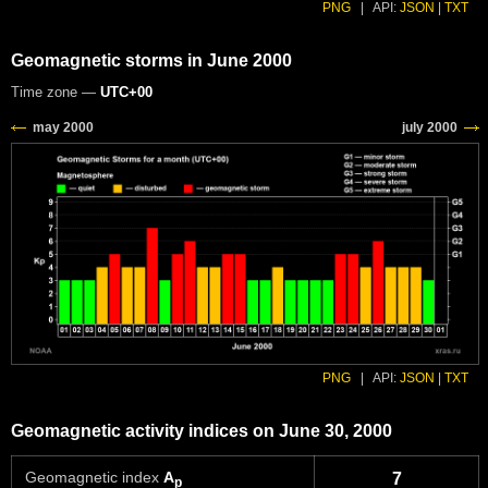
PNG
|
API:
JSON
|
TXT
Geomagnetic storms in June 2000
Time zone —
UTC+00
PNG
|
API:
JSON
|
TXT
Geomagnetic activity indices on June 30, 2000
Geomagnetic index
A
7
p