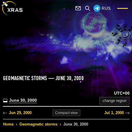
RUS
GEOMAGNETIC STORMS — JUNE 30, 2000
UTC+00
June 30, 2000
change region
Jun 29, 2000
Jul 1, 2000
Compact
view
Home
›
Geomagnetic storms
›
June 30, 2000