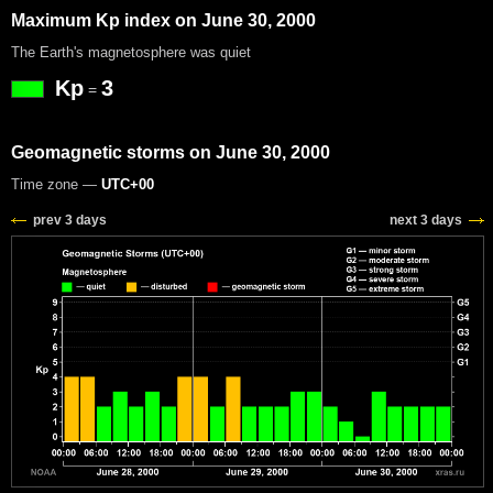
Maximum Kp index on June 30, 2000
The Earth's magnetosphere was quiet
Kp
3
=
Geomagnetic storms on June 30, 2000
Time zone —
UTC+00
prev 3 days
next 3 days