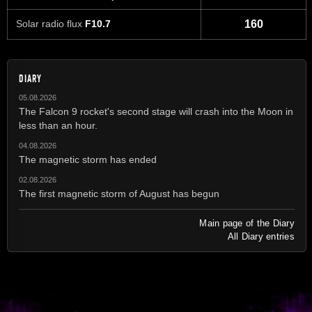
Solar radio flux
F10.7
160
DIARY
05.08.2026
The Falcon 9 rocket's second stage will crash into the Moon in
less than an hour.
04.08.2026
The magnetic storm has ended
02.08.2026
The first magnetic storm of August has begun
Main page of the Diary
All Diary entries