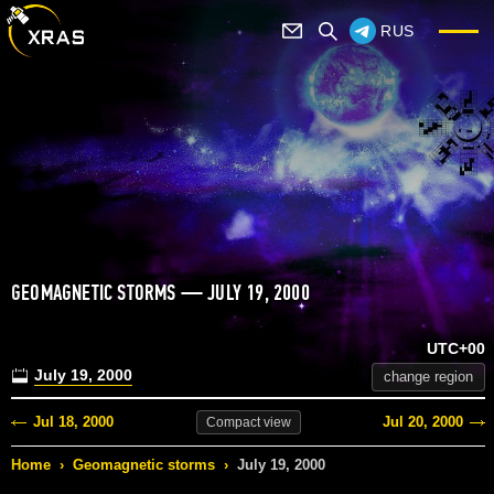
RUS
GEOMAGNETIC STORMS — JULY 19, 2000
UTC+00
July 19, 2000
change region
Jul 18, 2000
Jul 20, 2000
Compact
view
Home
›
Geomagnetic storms
›
July 19, 2000