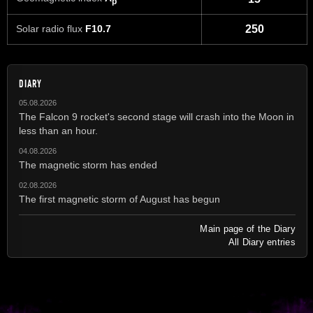
p
Solar radio flux
F10.7
250
DIARY
05.08.2026
The Falcon 9 rocket's second stage will crash into the Moon in
less than an hour.
04.08.2026
The magnetic storm has ended
02.08.2026
The first magnetic storm of August has begun
Main page of the Diary
All Diary entries