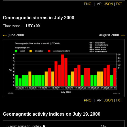
PNG
|
API:
JSON
|
TXT
Geomagnetic storms in July 2000
Time zone —
UTC+00
PNG
|
API:
JSON
|
TXT
Geomagnetic activity indices on July 19, 2000
Geomagnetic index
A
15