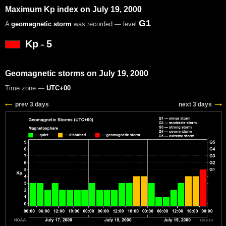
Maximum Kp index on July 19, 2000
G1
A
geomagnetic storm
was recorded — level
Kp
5
=
Geomagnetic storms on July 19, 2000
Time zone —
UTC+00
prev 3 days
next 3 days