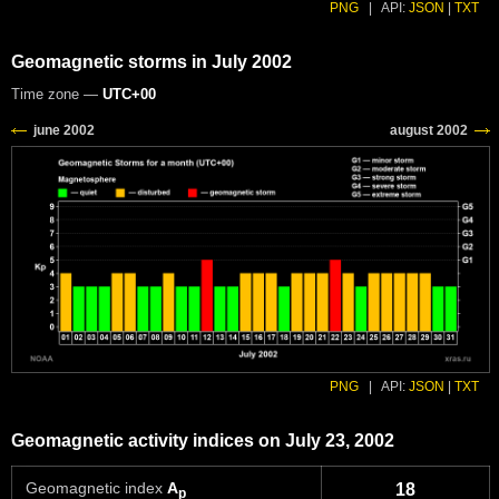
PNG
|
API:
JSON
|
TXT
Geomagnetic storms in July 2002
Time zone —
UTC+00
PNG
|
API:
JSON
|
TXT
Geomagnetic activity indices on July 23, 2002
Geomagnetic index
A
18
p