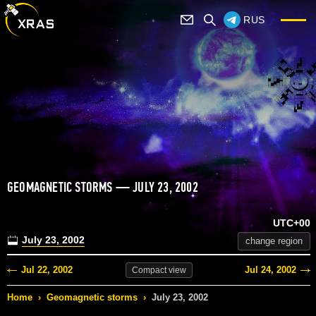
RUS
GEOMAGNETIC STORMS — JULY 23, 2002
UTC+00
July 23, 2002
change region
Jul 22, 2002
Jul 24, 2002
Compact
view
Home
›
Geomagnetic storms
›
July 23, 2002