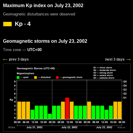
Maximum Kp index on July 23, 2002
Geomagnetic disturbances were observed
Kp
4
=
Geomagnetic storms on July 23, 2002
Time zone —
UTC+00
prev 3 days
next 3 days