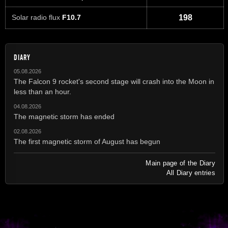
Solar radio flux
F10.7
198
DIARY
05.08.2026
The Falcon 9 rocket's second stage will crash into the Moon in
less than an hour.
04.08.2026
The magnetic storm has ended
02.08.2026
The first magnetic storm of August has begun
Main page of the Diary
All Diary entries