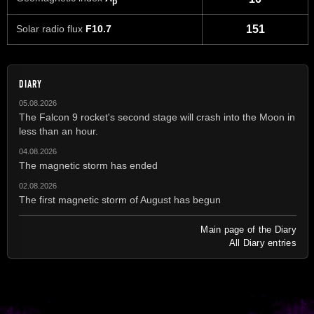
p
Solar radio flux
F10.7
151
DIARY
05.08.2026
The Falcon 9 rocket's second stage will crash into the Moon in
less than an hour.
04.08.2026
The magnetic storm has ended
02.08.2026
The first magnetic storm of August has begun
Main page of the Diary
All Diary entries