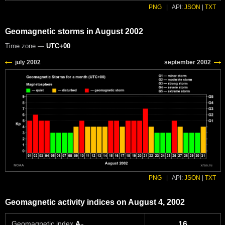
PNG
|
API:
JSON
|
TXT
Geomagnetic storms in August 2002
Time zone —
UTC+00
PNG
|
API:
JSON
|
TXT
Geomagnetic activity indices on August 4, 2002
Geomagnetic index
A
16