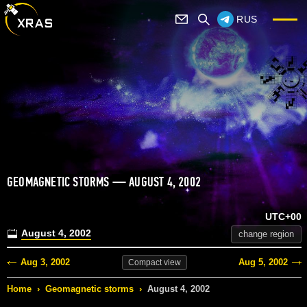
RUS
GEOMAGNETIC STORMS — AUGUST 4, 2002
UTC+00
August 4, 2002
change region
Aug 3, 2002
Aug 5, 2002
Compact
view
Home
›
Geomagnetic storms
›
August 4, 2002