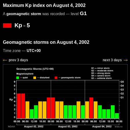
Maximum Kp index on August 4, 2002
G1
A
geomagnetic storm
was recorded — level
Kp
5
=
Geomagnetic storms on August 4, 2002
Time zone —
UTC+00
prev 3 days
next 3 days