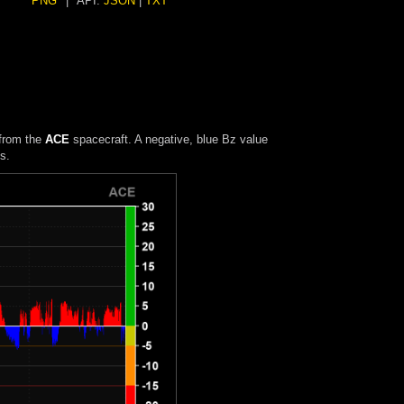
PNG
|
API:
JSON
|
TXT
 from the
ACE
spacecraft. A negative, blue Bz value
s.