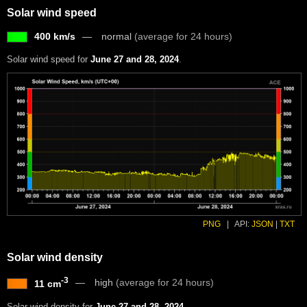
Solar wind speed
400 km/s
normal
(average for 24 hours)
Solar wind speed for
June 27 and 28, 2024
.
PNG
|
API:
JSON
|
TXT
Solar wind density
-3
high
(average for 24 hours)
11 cm
Solar wind density for
June 27 and 28, 2024
.