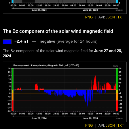
PNG
|
API:
JSON
|
TXT
The Bz component of the solar wind magnetic field
−2.4 nT
negative
(average for 24 hours)
The Bz component of the solar wind magnetic field for
June 27 and 28,
2024
.
PNG
|
API:
JSON
|
TXT