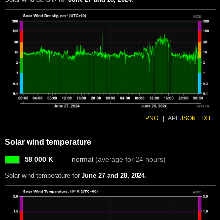
PNG
|
API:
JSON
|
TXT
Solar wind temperature
58 000 K
normal
(average for 24 hours)
Solar wind temperature for
June 27 and 28, 2024
.