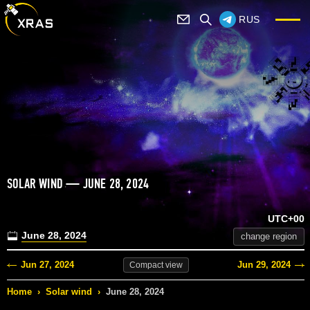
RUS
SOLAR WIND — JUNE 28, 2024
UTC+00
June 28, 2024
change region
Jun 27, 2024
Jun 29, 2024
Compact
view
Home
›
Solar wind
›
June 28, 2024