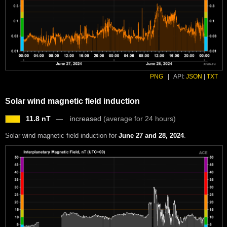
PNG
|
API:
JSON
|
TXT
Solar wind magnetic field induction
11.8 nT
increased
(average for 24 hours)
Solar wind magnetic field induction for
June 27 and 28, 2024
.