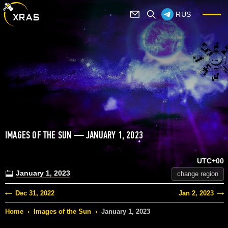
RUS
IMAGES OF THE SUN — JANUARY 1, 2023
UTC+00
January 1, 2023
change region
Dec 31, 2022
Jan 2, 2023
Home
›
Images of the Sun
›
January 1, 2023