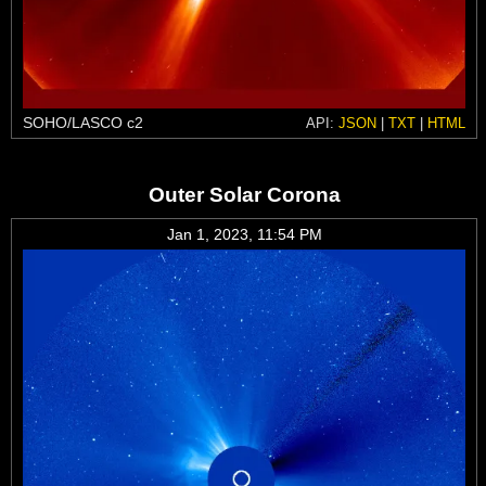
SOHO/LASCO c2
API:
JSON
|
TXT
|
HTML
Outer Solar Corona
Jan 1, 2023, 11:54 PM