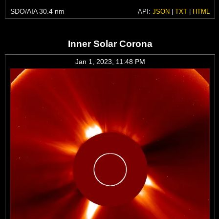
SDO/AIA 30.4 nm
API:
JSON
|
TXT
|
HTML
Inner Solar Corona
Jan 1, 2023, 11:48 PM