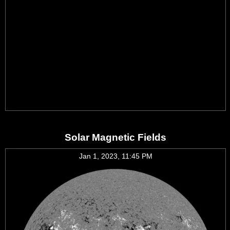
Solar Magnetic Fields
Jan 1, 2023, 11:45 PM