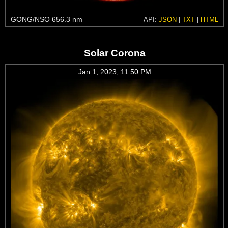
GONG/NSO 656.3 nm
API:
JSON
|
TXT
|
HTML
Solar Corona
Jan 1, 2023, 11:50 PM