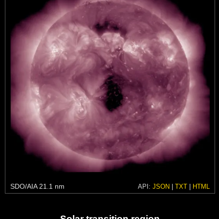
SDO/AIA 21.1 nm
API:
JSON
|
TXT
|
HTML
Solar transition region