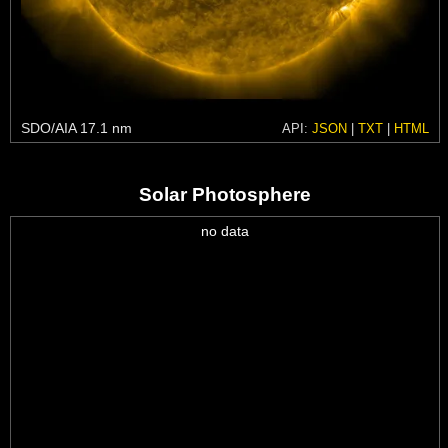
SDO/AIA 17.1 nm
API:
JSON
|
TXT
|
HTML
Solar Photosphere
no data