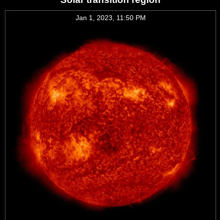
Jan 1, 2023, 11:50 PM