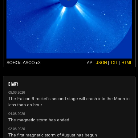
SOHO/LASCO c3
API:
JSON
|
TXT
|
HTML
DIARY
05.08.2026
The Falcon 9 rocket's second stage will crash into the Moon in
less than an hour.
04.08.2026
The magnetic storm has ended
02.08.2026
The first magnetic storm of August has begun