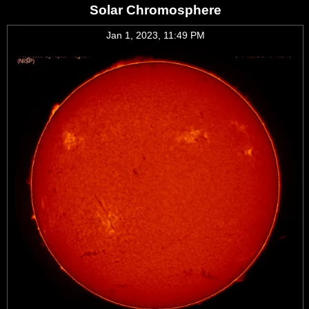
Solar Chromosphere
Jan 1, 2023, 11:49 PM