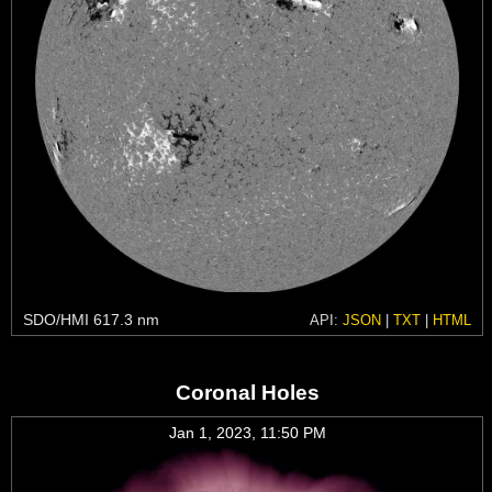
SDO/HMI 617.3 nm
API:
JSON
|
TXT
|
HTML
Coronal Holes
Jan 1, 2023, 11:50 PM