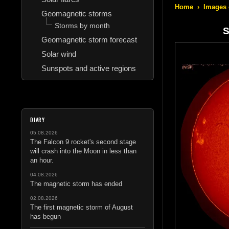
Home
›
Images 
Geomagnetic storms
Storms by month
S
Geomagnetic storm forecast
Solar wind
Sunspots and active regions
DIARY
05.08.2026
The Falcon 9 rocket's second stage
will crash into the Moon in less than
an hour.
04.08.2026
The magnetic storm has ended
02.08.2026
The first magnetic storm of August
has begun