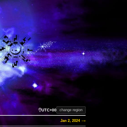
UTC+00
change region
Jan 2, 2024