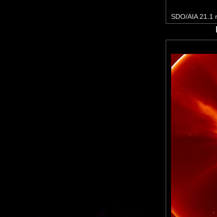
SDO/AIA 21.1