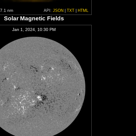
7.1 nm
API:
JSON
|
TXT
|
HTML
Solar Magnetic Fields
Jan 1, 2024, 10:30 PM