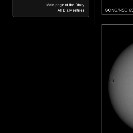
Main page of the Diary
GONG/NSO 65
All Diary entries