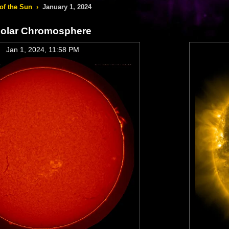
of the Sun
›
January 1, 2024
olar Chromosphere
Jan 1, 2024, 11:58 PM