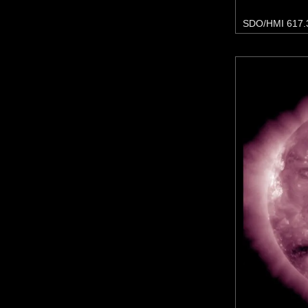
SDO/HMI 617.