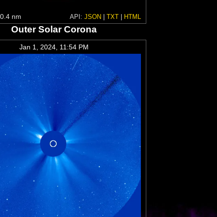
0.4 nm
API:
JSON
|
TXT
|
HTML
Outer Solar Corona
Jan 1, 2024, 11:54 PM