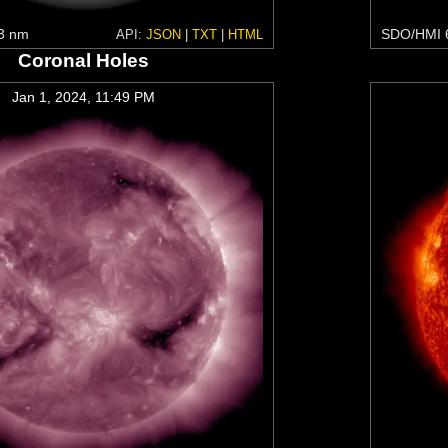
3 nm
SDO/HMI 
API:
JSON
|
TXT
|
HTML
Coronal Holes
Jan 1, 2024, 11:49 PM