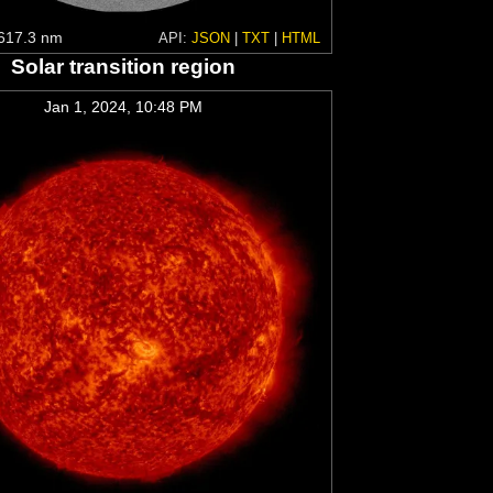
617.3 nm
API:
JSON
|
TXT
|
HTML
Solar transition region
Jan 1, 2024, 10:48 PM