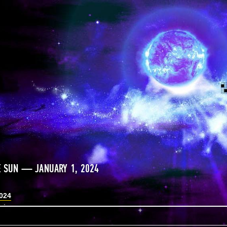
E SUN — JANUARY 1, 2024
2024