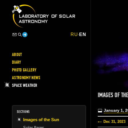
RU
-
EN
ABOUT
DIARY
PHOTO GALLERY
ASTRONOMY NEWS
SPACE WEATHER
IMAGES OF TH
January 1, 
SECTIONS
Images of the Sun
Dec 31, 2023
Solar flares