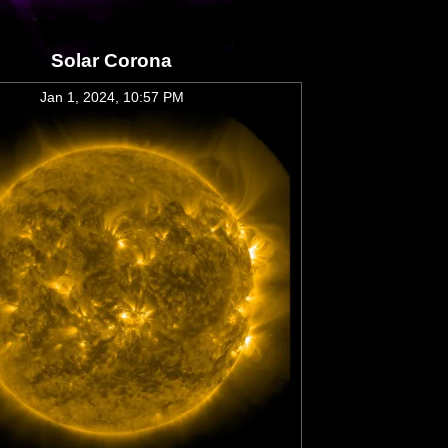
Solar Corona
Jan 1, 2024, 10:57 PM