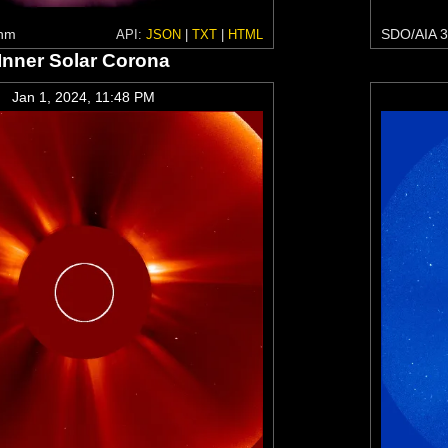
 nm
SDO/AIA 3
API:
JSON
|
TXT
|
HTML
Inner Solar Corona
Jan 1, 2024, 11:48 PM