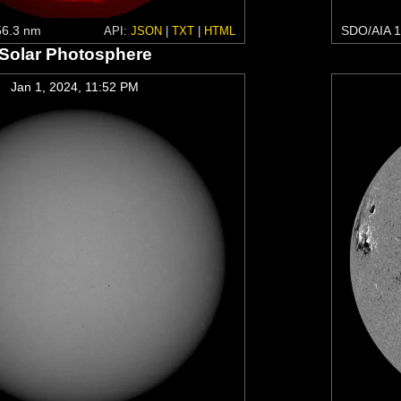
6.3 nm
SDO/AIA 1
API:
JSON
|
TXT
|
HTML
Solar Photosphere
Jan 1, 2024, 11:52 PM