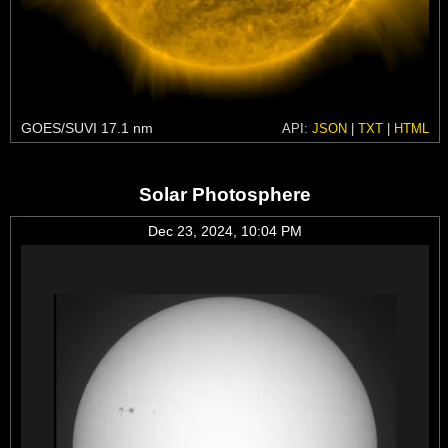
GOES/SUVI 17.1 nm
API:
JSON
|
TXT
|
HTML
Solar Photosphere
Dec 23, 2024, 10:04 PM