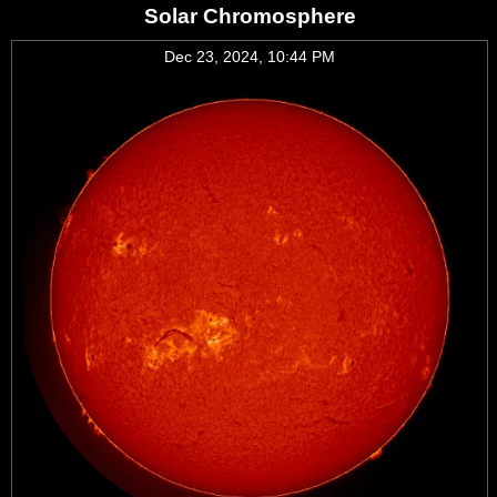
Solar Chromosphere
Dec 23, 2024, 10:44 PM