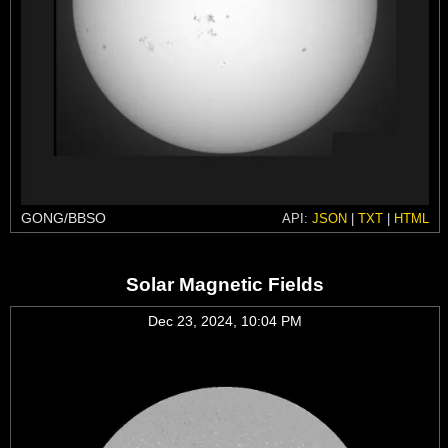
GONG/BBSO
API:
JSON
|
TXT
|
HTML
Solar Magnetic Fields
Dec 23, 2024, 10:04 PM