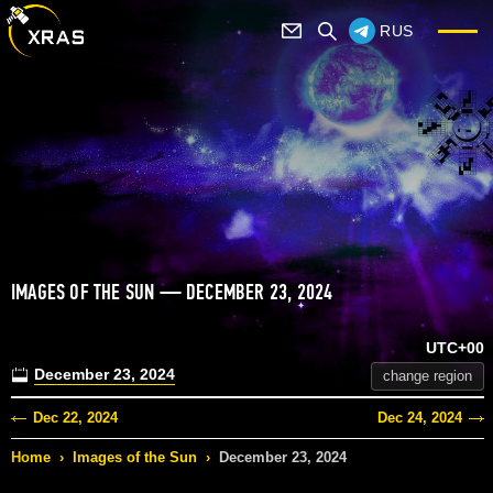
RUS
IMAGES OF THE SUN — DECEMBER 23, 2024
UTC+00
December 23, 2024
change region
Dec 22, 2024
Dec 24, 2024
Home
›
Images of the Sun
›
December 23, 2024