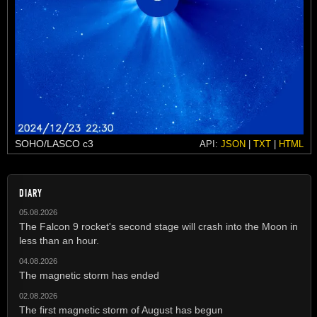
SOHO/LASCO c3
API:
JSON
|
TXT
|
HTML
DIARY
05.08.2026
The Falcon 9 rocket's second stage will crash into the Moon in
less than an hour.
04.08.2026
The magnetic storm has ended
02.08.2026
The first magnetic storm of August has begun