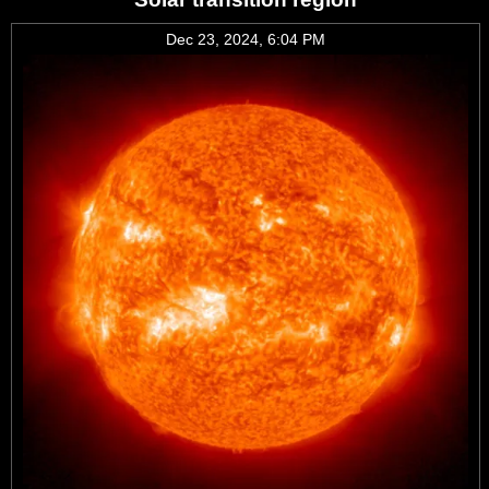
Dec 23, 2024, 6:04 PM