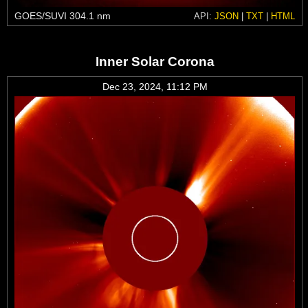
GOES/SUVI 304.1 nm
API:
JSON
|
TXT
|
HTML
Inner Solar Corona
Dec 23, 2024, 11:12 PM