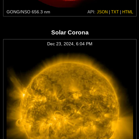
GONG/NSO 656.3 nm
API:
JSON
|
TXT
|
HTML
Solar Corona
Dec 23, 2024, 6:04 PM