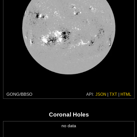
GONG/BBSO
API:
JSON
|
TXT
|
HTML
Coronal Holes
no data