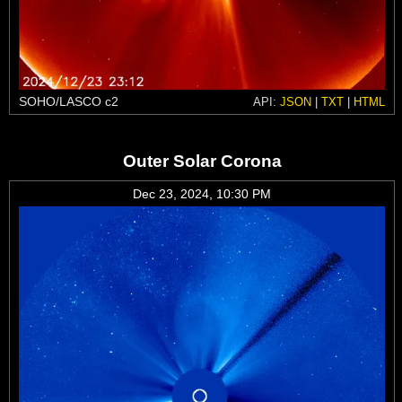
SOHO/LASCO c2
API:
JSON
|
TXT
|
HTML
Outer Solar Corona
Dec 23, 2024, 10:30 PM