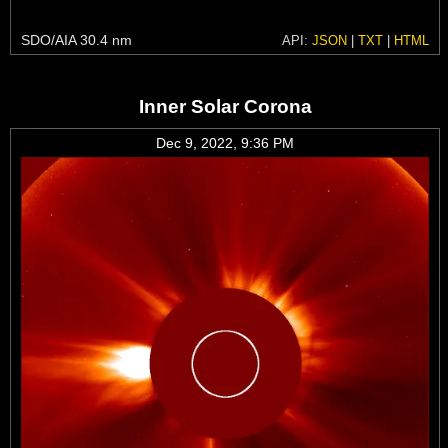
SDO/AIA 30.4 nm
API:
JSON
|
TXT
|
HTML
Inner Solar Corona
Dec 9, 2022, 9:36 PM