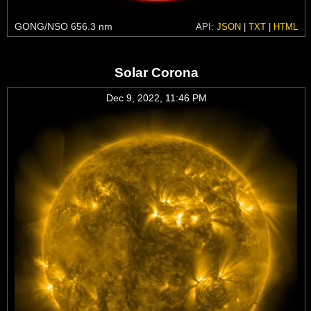
GONG/NSO 656.3 nm
API:
JSON
|
TXT
|
HTML
Solar Corona
Dec 9, 2022, 11:46 PM