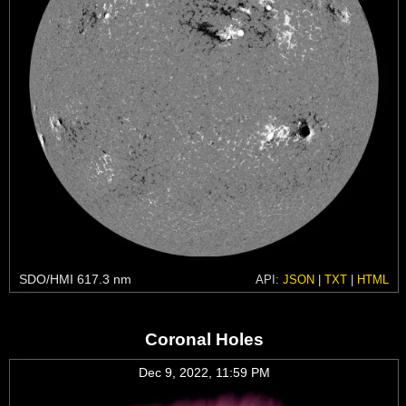
SDO/HMI 617.3 nm
API:
JSON
|
TXT
|
HTML
Coronal Holes
Dec 9, 2022, 11:59 PM