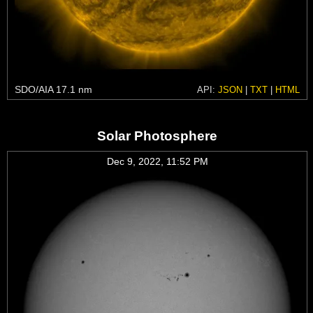
SDO/AIA 17.1 nm
API:
JSON
|
TXT
|
HTML
Solar Photosphere
Dec 9, 2022, 11:52 PM