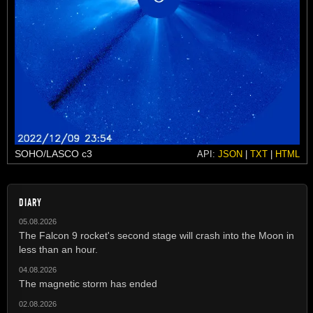
SOHO/LASCO c3
API:
JSON
|
TXT
|
HTML
DIARY
05.08.2026
The Falcon 9 rocket's second stage will crash into the Moon in
less than an hour.
04.08.2026
The magnetic storm has ended
02.08.2026