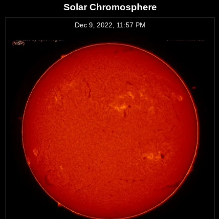
Solar Chromosphere
Dec 9, 2022, 11:57 PM