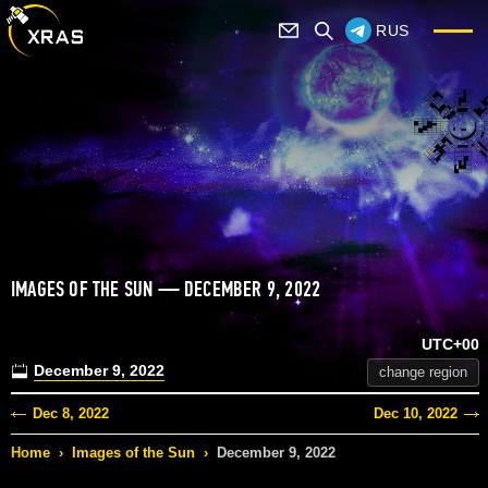
RUS
IMAGES OF THE SUN — DECEMBER 9, 2022
UTC+00
December 9, 2022
change region
Dec 8, 2022
Dec 10, 2022
Home
›
Images of the Sun
›
December 9, 2022