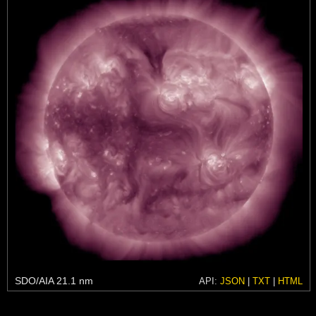
SDO/AIA 21.1 nm
API:
JSON
|
TXT
|
HTML