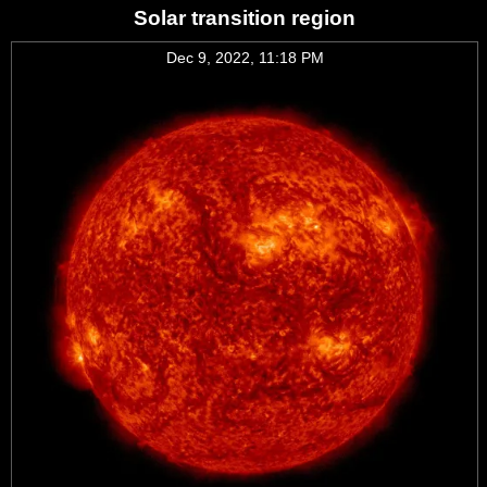
Solar transition region
Dec 9, 2022, 11:18 PM