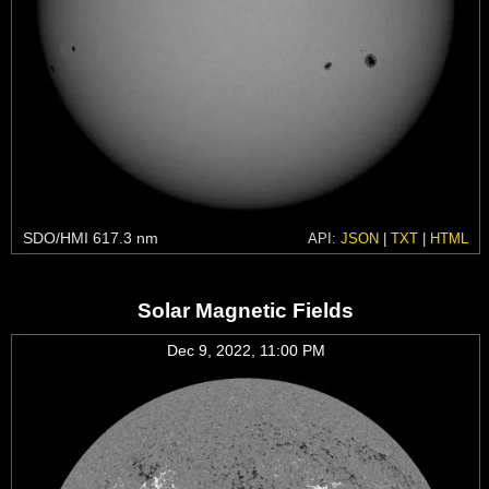
SDO/HMI 617.3 nm
API:
JSON
|
TXT
|
HTML
Solar Magnetic Fields
Dec 9, 2022, 11:00 PM