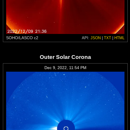
SOHO/LASCO c2
API:
JSON
|
TXT
|
HTML
Outer Solar Corona
Dec 9, 2022, 11:54 PM