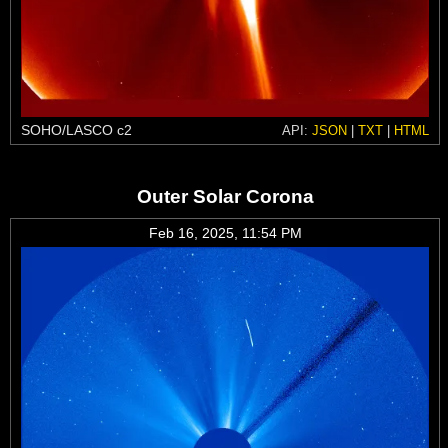
SOHO/LASCO c2
API:
JSON
|
TXT
|
HTML
Outer Solar Corona
Feb 16, 2025, 11:54 PM