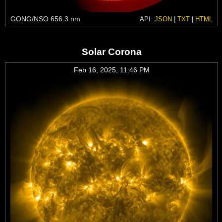
GONG/NSO 656.3 nm
API:
JSON
|
TXT
|
HTML
Solar Corona
Feb 16, 2025, 11:46 PM