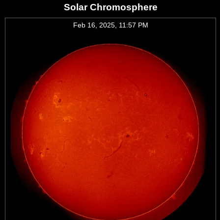
Solar Chromosphere
Feb 16, 2025, 11:57 PM