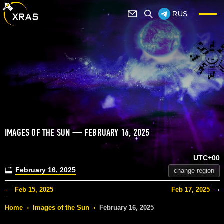
RUS
IMAGES OF THE SUN — FEBRUARY 16, 2025
UTC+00
February 16, 2025
change region
Feb 15, 2025
Feb 17, 2025
Home
›
Images of the Sun
›
February 16, 2025