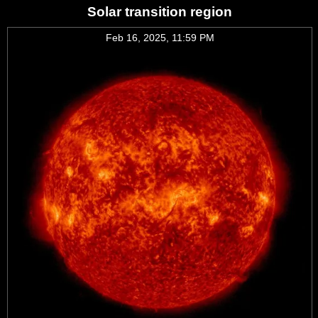
Solar transition region
Feb 16, 2025, 11:59 PM