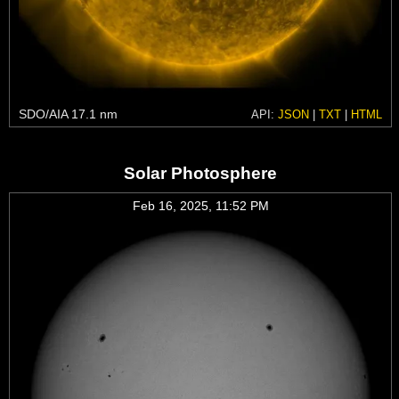
SDO/AIA 17.1 nm
API:
JSON
|
TXT
|
HTML
Solar Photosphere
Feb 16, 2025, 11:52 PM