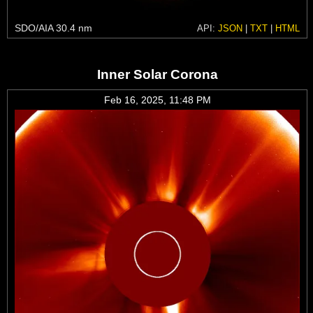
SDO/AIA 30.4 nm
API:
JSON
|
TXT
|
HTML
Inner Solar Corona
Feb 16, 2025, 11:48 PM