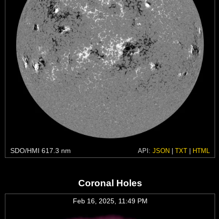
SDO/HMI 617.3 nm
API:
JSON
|
TXT
|
HTML
Coronal Holes
Feb 16, 2025, 11:49 PM