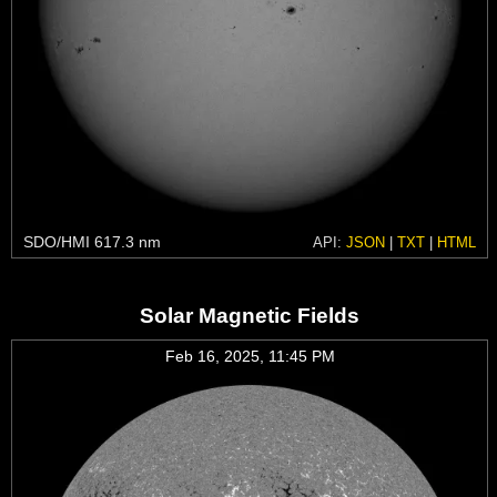
SDO/HMI 617.3 nm
API:
JSON
|
TXT
|
HTML
Solar Magnetic Fields
Feb 16, 2025, 11:45 PM