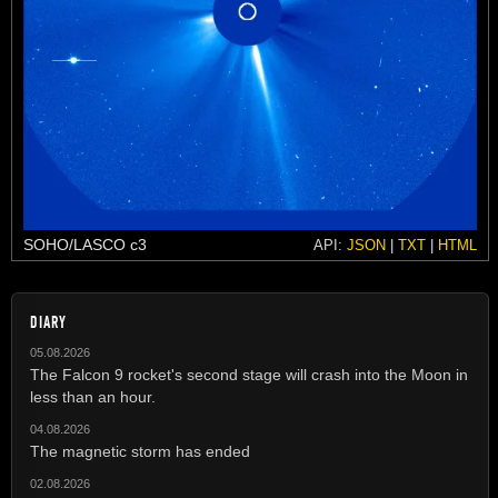
SOHO/LASCO c3
API:
JSON
|
TXT
|
HTML
DIARY
05.08.2026
The Falcon 9 rocket's second stage will crash into the Moon in
less than an hour.
04.08.2026
The magnetic storm has ended
02.08.2026