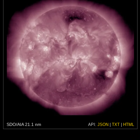
SDO/AIA 21.1 nm
API:
JSON
|
TXT
|
HTML