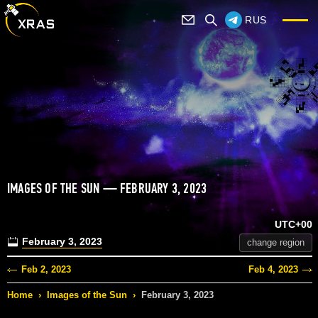
RUS
IMAGES OF THE SUN — FEBRUARY 3, 2023
UTC+00
February 3, 2023
change region
Feb 2, 2023
Feb 4, 2023
Home
›
Images of the Sun
›
February 3, 2023