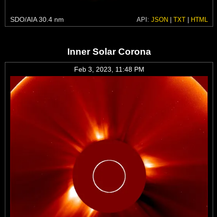
SDO/AIA 30.4 nm
API:
JSON
|
TXT
|
HTML
Inner Solar Corona
Feb 3, 2023, 11:48 PM