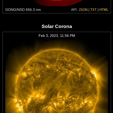
GONG/NSO 656.3 nm
API:
JSON
|
TXT
|
HTML
Solar Corona
Feb 3, 2023, 11:56 PM