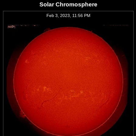
Solar Chromosphere
Feb 3, 2023, 11:56 PM