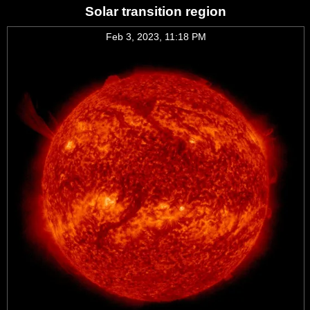
Solar transition region
Feb 3, 2023, 11:18 PM