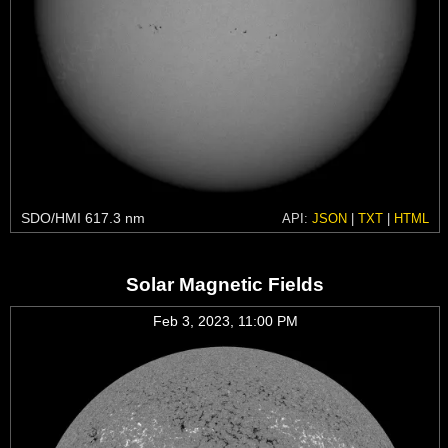
SDO/HMI 617.3 nm
API:
JSON
|
TXT
|
HTML
Solar Magnetic Fields
Feb 3, 2023, 11:00 PM