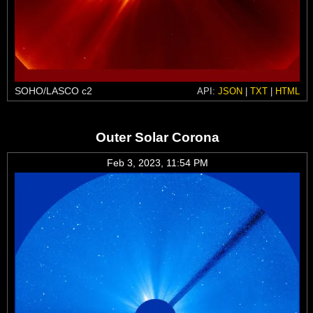
SOHO/LASCO c2
API:
JSON
|
TXT
|
HTML
Outer Solar Corona
Feb 3, 2023, 11:54 PM