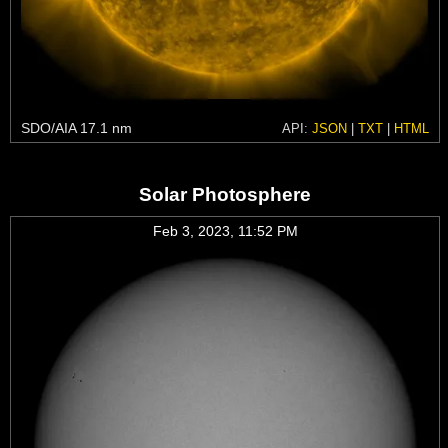
SDO/AIA 17.1 nm
API:
JSON
|
TXT
|
HTML
Solar Photosphere
Feb 3, 2023, 11:52 PM