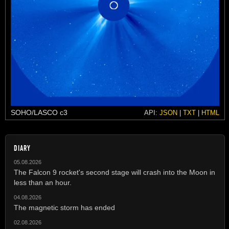
SOHO/LASCO c3
API:
JSON
|
TXT
|
HTML
DIARY
05.08.2026
The Falcon 9 rocket's second stage will crash into the Moon in
less than an hour.
04.08.2026
The magnetic storm has ended
02.08.2026