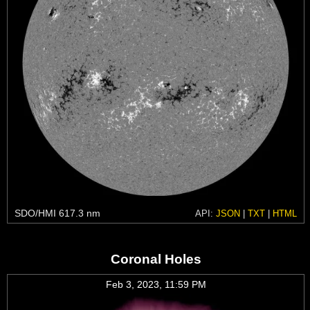
SDO/HMI 617.3 nm
API:
JSON
|
TXT
|
HTML
Coronal Holes
Feb 3, 2023, 11:59 PM