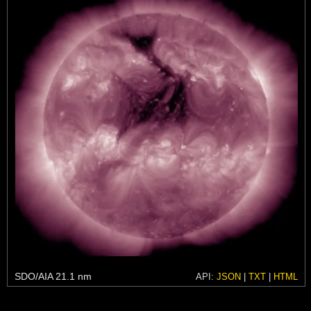
SDO/AIA 21.1 nm
API:
JSON
|
TXT
|
HTML