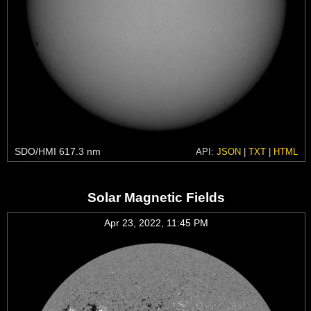
SDO/HMI 617.3 nm
API:
JSON
|
TXT
|
HTML
Solar Magnetic Fields
Apr 23, 2022, 11:45 PM