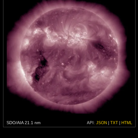
SDO/AIA 21.1 nm
API:
JSON
|
TXT
|
HTML