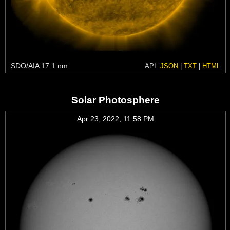
SDO/AIA 17.1 nm
API:
JSON
|
TXT
|
HTML
Solar Photosphere
Apr 23, 2022, 11:58 PM