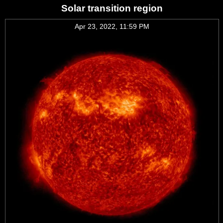
Solar transition region
Apr 23, 2022, 11:59 PM