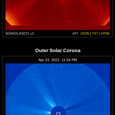
SOHO/LASCO c2
API:
JSON
|
TXT
|
HTML
Outer Solar Corona
Apr 23, 2022, 11:54 PM