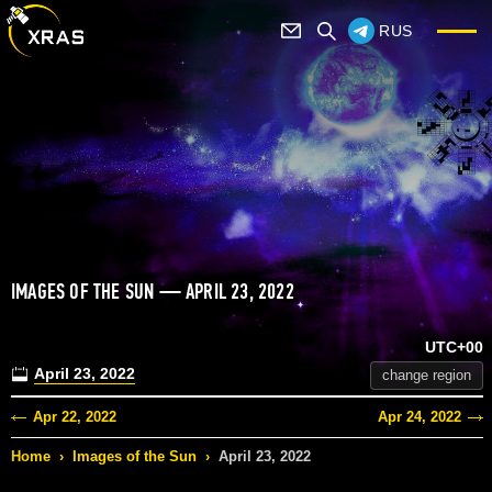
RUS
IMAGES OF THE SUN — APRIL 23, 2022
UTC+00
April 23, 2022
change region
Apr 22, 2022
Apr 24, 2022
Home
›
Images of the Sun
›
April 23, 2022