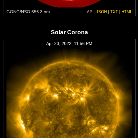
GONG/NSO 656.3 nm
API:
JSON
|
TXT
|
HTML
Solar Corona
Apr 23, 2022, 11:56 PM