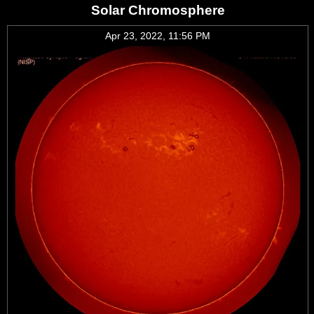
Solar Chromosphere
Apr 23, 2022, 11:56 PM