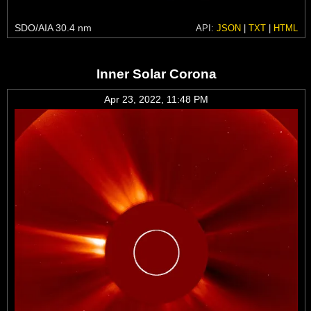
SDO/AIA 30.4 nm
API:
JSON
|
TXT
|
HTML
Inner Solar Corona
Apr 23, 2022, 11:48 PM