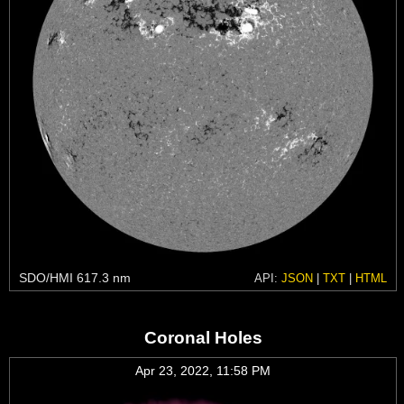
SDO/HMI 617.3 nm
API:
JSON
|
TXT
|
HTML
Coronal Holes
Apr 23, 2022, 11:58 PM