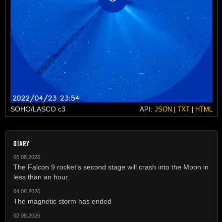
SOHO/LASCO c3
API:
JSON
|
TXT
|
HTML
DIARY
05.08.2026
The Falcon 9 rocket's second stage will crash into the Moon in
less than an hour.
04.08.2026
The magnetic storm has ended
02.08.2026