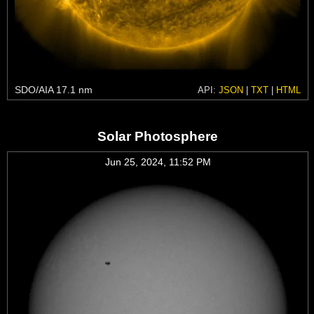
SDO/AIA 17.1 nm
API:
JSON
|
TXT
|
HTML
Solar Photosphere
Jun 25, 2024, 11:52 PM