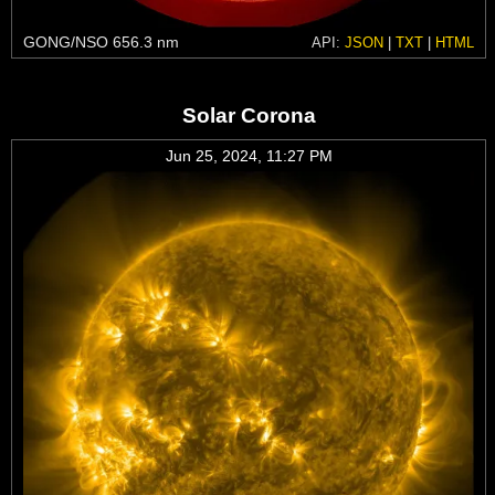
GONG/NSO 656.3 nm
API:
JSON
|
TXT
|
HTML
Solar Corona
Jun 25, 2024, 11:27 PM