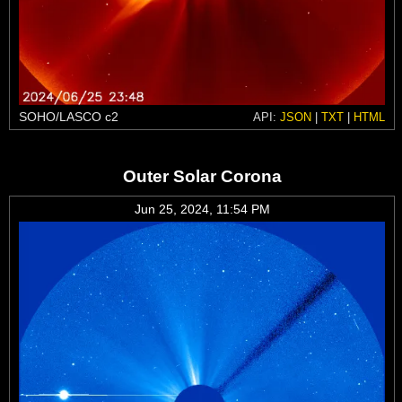
SOHO/LASCO c2
API:
JSON
|
TXT
|
HTML
Outer Solar Corona
Jun 25, 2024, 11:54 PM