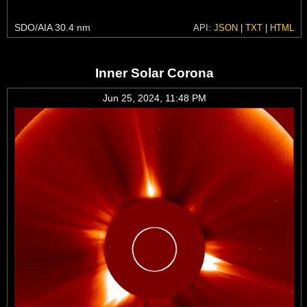
SDO/AIA 30.4 nm
API:
JSON
|
TXT
|
HTML
Inner Solar Corona
Jun 25, 2024, 11:48 PM