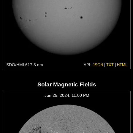
SDO/HMI 617.3 nm
API:
JSON
|
TXT
|
HTML
Solar Magnetic Fields
Jun 25, 2024, 11:00 PM