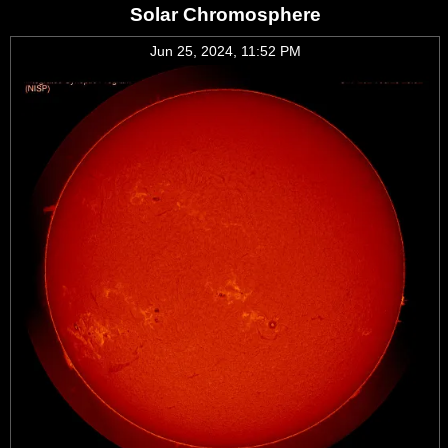
Solar Chromosphere
Jun 25, 2024, 11:52 PM