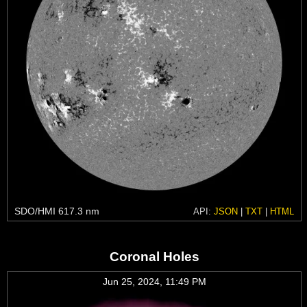
SDO/HMI 617.3 nm
API:
JSON
|
TXT
|
HTML
Coronal Holes
Jun 25, 2024, 11:49 PM