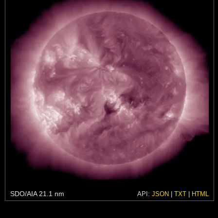
SDO/AIA 21.1 nm
API:
JSON
|
TXT
|
HTML