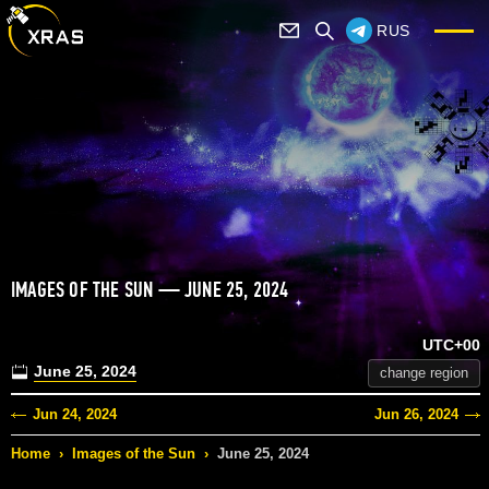
RUS
IMAGES OF THE SUN — JUNE 25, 2024
UTC+00
June 25, 2024
change region
Jun 24, 2024
Jun 26, 2024
Home
›
Images of the Sun
›
June 25, 2024