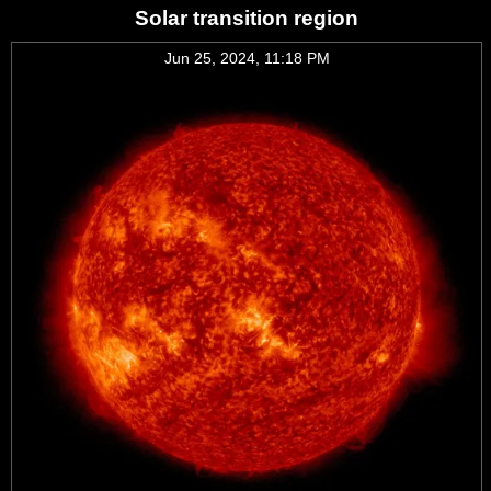
Solar transition region
Jun 25, 2024, 11:18 PM