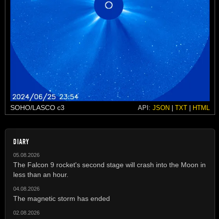
SOHO/LASCO c3
API:
JSON
|
TXT
|
HTML
DIARY
05.08.2026
The Falcon 9 rocket's second stage will crash into the Moon in
less than an hour.
04.08.2026
The magnetic storm has ended
02.08.2026