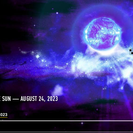
E SUN — AUGUST 24, 2023
2023