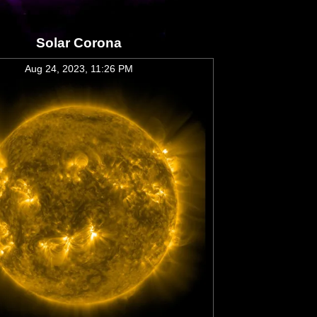
Solar Corona
Aug 24, 2023, 11:26 PM