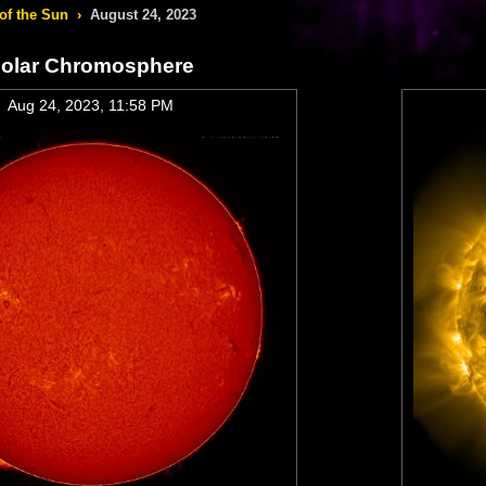
of the Sun
›
August 24, 2023
olar Chromosphere
Aug 24, 2023, 11:58 PM