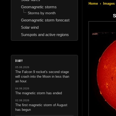
Home
›
Images 
Geomagnetic storms
Storms by month
S
Geomagnetic storm forecast
Solar wind
Sunspots and active regions
DIARY
05.08.2026
The Falcon 9 rocket's second stage
will crash into the Moon in less than
an hour.
04.08.2026
The magnetic storm has ended
02.08.2026
The first magnetic storm of August
has begun