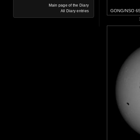
Main page of the Diary
GONG/NSO 65
All Diary entries