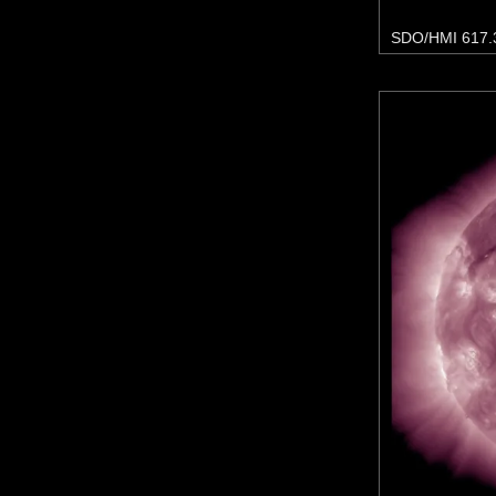
SDO/HMI 617.