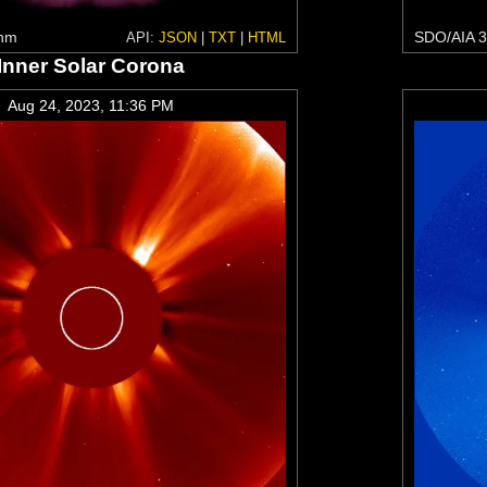
 nm
SDO/AIA 3
API:
JSON
|
TXT
|
HTML
Inner Solar Corona
Aug 24, 2023, 11:36 PM