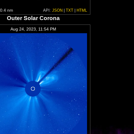
0.4 nm
API:
JSON
|
TXT
|
HTML
Outer Solar Corona
Aug 24, 2023, 11:54 PM