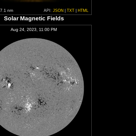
7.1 nm
API:
JSON
|
TXT
|
HTML
Solar Magnetic Fields
Aug 24, 2023, 11:00 PM