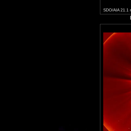
SDO/AIA 21.1