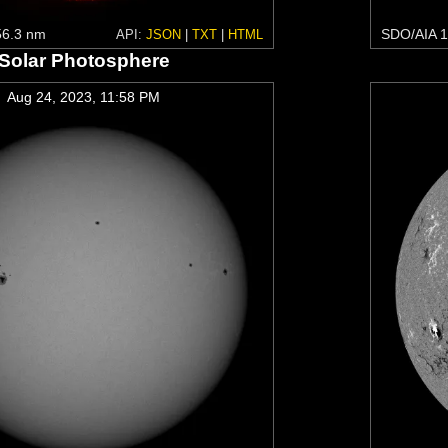
6.3 nm
SDO/AIA 1
API:
JSON
|
TXT
|
HTML
Solar Photosphere
Aug 24, 2023, 11:58 PM