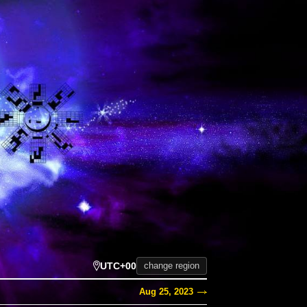
UTC+00
change region
Aug 25, 2023