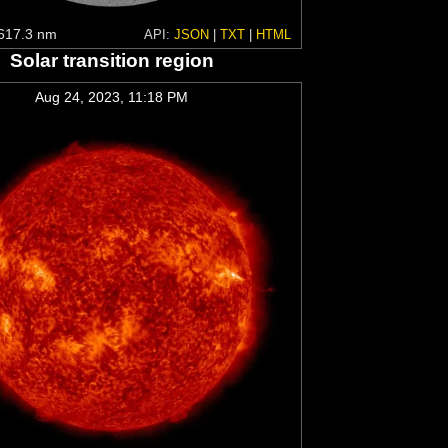
617.3 nm
API:
JSON
|
TXT
|
HTML
Solar transition region
Aug 24, 2023, 11:18 PM