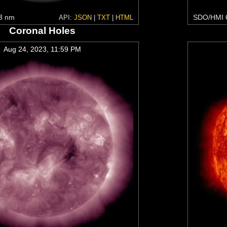
3 nm
SDO/HMI 
API:
JSON
|
TXT
|
HTML
Coronal Holes
Aug 24, 2023, 11:59 PM