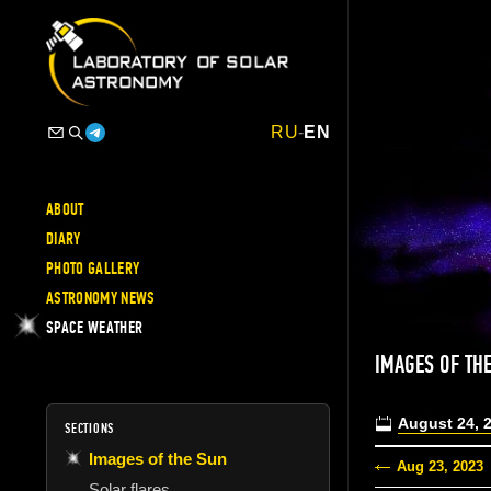
RU
-
EN
ABOUT
DIARY
PHOTO GALLERY
ASTRONOMY NEWS
SPACE WEATHER
IMAGES OF TH
August 24, 
SECTIONS
Images of the Sun
Aug 23, 2023
Solar flares