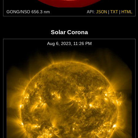
GONG/NSO 656.3 nm
API:
JSON
|
TXT
|
HTML
Solar Corona
Aug 6, 2023, 11:26 PM