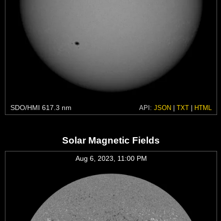
SDO/HMI 617.3 nm
API:
JSON
|
TXT
|
HTML
Solar Magnetic Fields
Aug 6, 2023, 11:00 PM