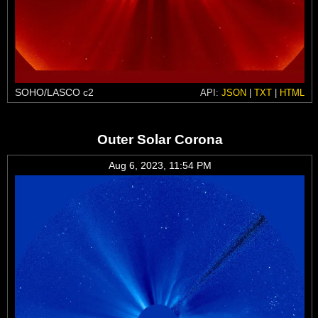
SOHO/LASCO c2
API:
JSON
|
TXT
|
HTML
Outer Solar Corona
Aug 6, 2023, 11:54 PM