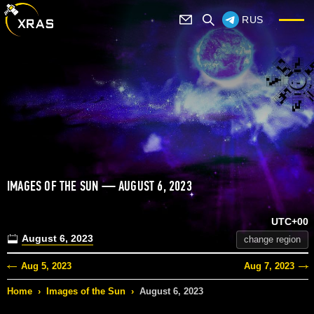
RUS
IMAGES OF THE SUN — AUGUST 6, 2023
UTC+00
August 6, 2023
change region
Aug 5, 2023
Aug 7, 2023
Home
›
Images of the Sun
›
August 6, 2023