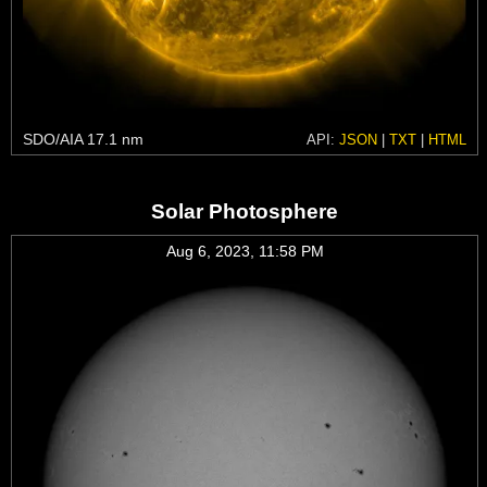
SDO/AIA 17.1 nm
API:
JSON
|
TXT
|
HTML
Solar Photosphere
Aug 6, 2023, 11:58 PM