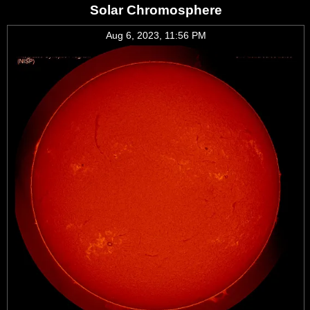
Solar Chromosphere
Aug 6, 2023, 11:56 PM