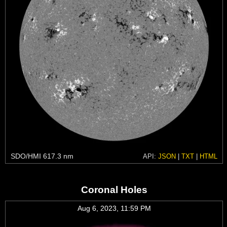
SDO/HMI 617.3 nm
API:
JSON
|
TXT
|
HTML
Coronal Holes
Aug 6, 2023, 11:59 PM