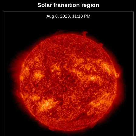
Solar transition region
Aug 6, 2023, 11:18 PM