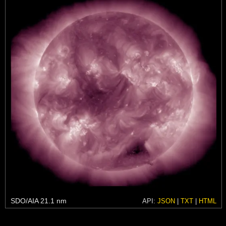
SDO/AIA 21.1 nm
API:
JSON
|
TXT
|
HTML