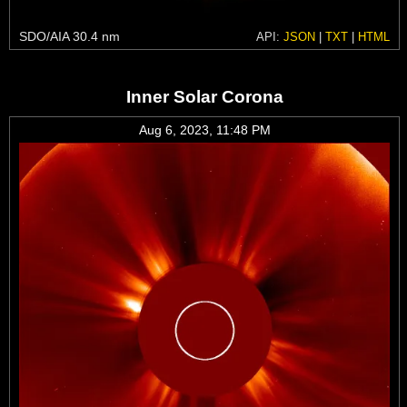
SDO/AIA 30.4 nm
API:
JSON
|
TXT
|
HTML
Inner Solar Corona
Aug 6, 2023, 11:48 PM