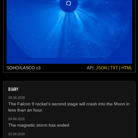
SOHO/LASCO c3
API:
JSON
|
TXT
|
HTML
DIARY
05.08.2026
The Falcon 9 rocket's second stage will crash into the Moon in
less than an hour.
04.08.2026
The magnetic storm has ended
02.08.2026