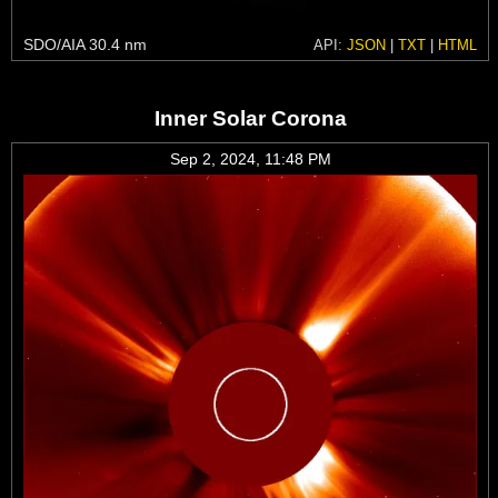
SDO/AIA 30.4 nm
API:
JSON
|
TXT
|
HTML
Inner Solar Corona
Sep 2, 2024, 11:48 PM