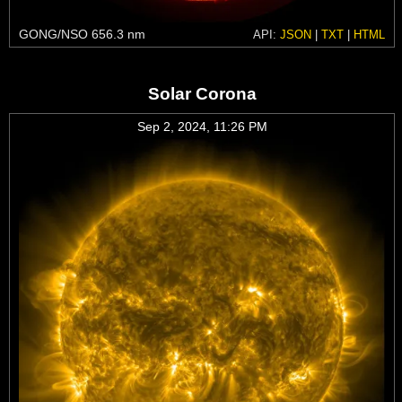
GONG/NSO 656.3 nm
API:
JSON
|
TXT
|
HTML
Solar Corona
Sep 2, 2024, 11:26 PM