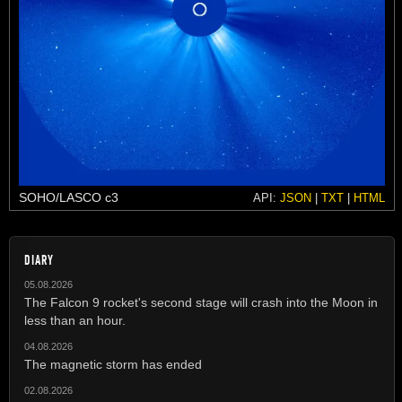
SOHO/LASCO c3
API:
JSON
|
TXT
|
HTML
DIARY
05.08.2026
The Falcon 9 rocket's second stage will crash into the Moon in
less than an hour.
04.08.2026
The magnetic storm has ended
02.08.2026