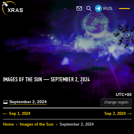
RUS
IMAGES OF THE SUN — SEPTEMBER 2, 2024
UTC+00
September 2, 2024
change region
Sep 1, 2024
Sep 3, 2024
Home
›
Images of the Sun
›
September 2, 2024