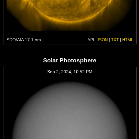
SDO/AIA 17.1 nm
API:
JSON
|
TXT
|
HTML
Solar Photosphere
Sep 2, 2024, 10:52 PM