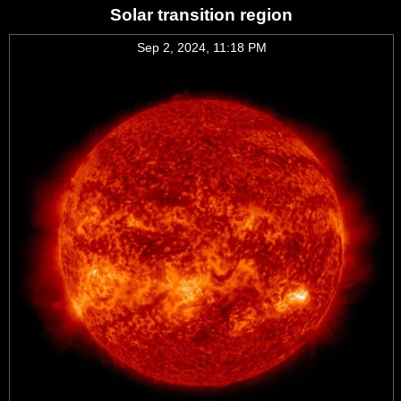
Solar transition region
Sep 2, 2024, 11:18 PM