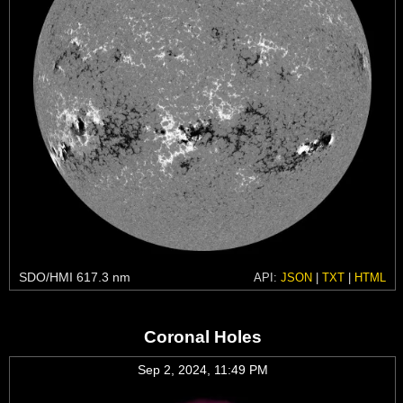
SDO/HMI 617.3 nm
API:
JSON
|
TXT
|
HTML
Coronal Holes
Sep 2, 2024, 11:49 PM