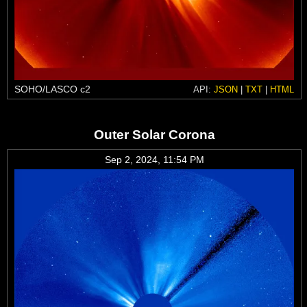
SOHO/LASCO c2
API:
JSON
|
TXT
|
HTML
Outer Solar Corona
Sep 2, 2024, 11:54 PM