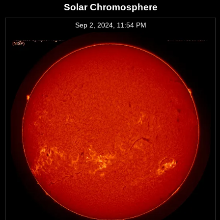
Solar Chromosphere
Sep 2, 2024, 11:54 PM