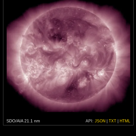
SDO/AIA 21.1 nm
API:
JSON
|
TXT
|
HTML