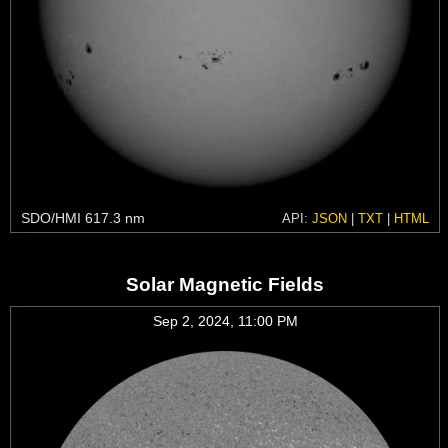
SDO/HMI 617.3 nm
API:
JSON
|
TXT
|
HTML
Solar Magnetic Fields
Sep 2, 2024, 11:00 PM