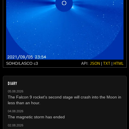
SOHO/LASCO c3
API:
JSON
|
TXT
|
HTML
DIARY
05.08.2026
The Falcon 9 rocket's second stage will crash into the Moon in
less than an hour.
04.08.2026
The magnetic storm has ended
02.08.2026