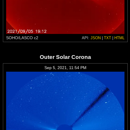
SOHO/LASCO c2
API:
JSON
|
TXT
|
HTML
Outer Solar Corona
Sep 5, 2021, 11:54 PM