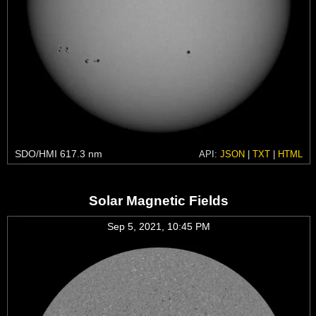
SDO/HMI 617.3 nm
API:
JSON
|
TXT
|
HTML
Solar Magnetic Fields
Sep 5, 2021, 10:45 PM