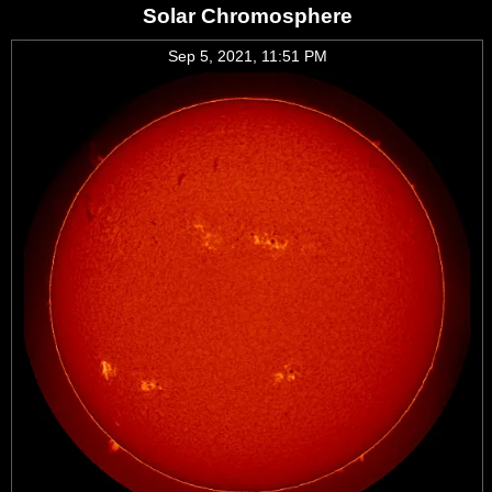
Solar Chromosphere
Sep 5, 2021, 11:51 PM