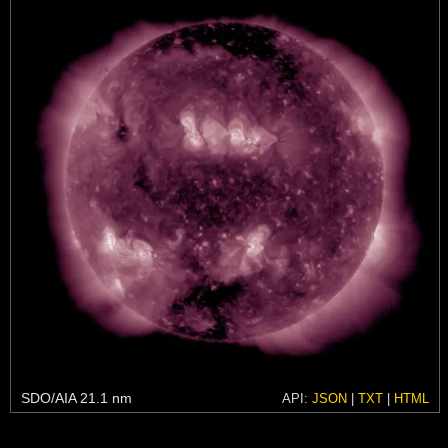
SDO/AIA 21.1 nm
API:
JSON
|
TXT
|
HTML