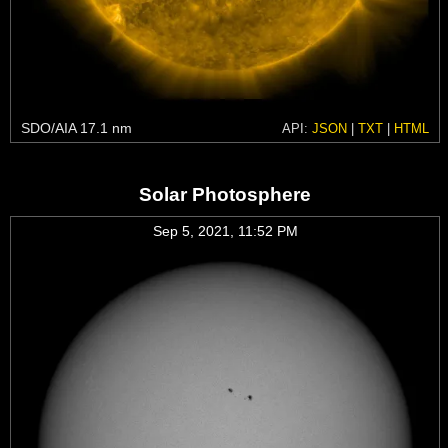
SDO/AIA 17.1 nm
API:
JSON
|
TXT
|
HTML
Solar Photosphere
Sep 5, 2021, 11:52 PM