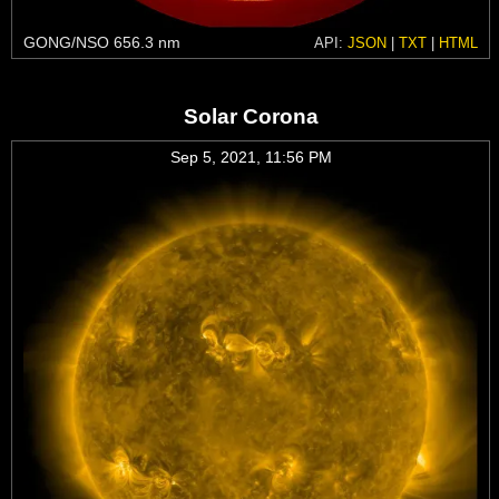
GONG/NSO 656.3 nm
API:
JSON
|
TXT
|
HTML
Solar Corona
Sep 5, 2021, 11:56 PM