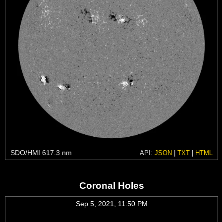
SDO/HMI 617.3 nm
API:
JSON
|
TXT
|
HTML
Coronal Holes
Sep 5, 2021, 11:50 PM