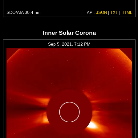
SDO/AIA 30.4 nm
API:
JSON
|
TXT
|
HTML
Inner Solar Corona
Sep 5, 2021, 7:12 PM