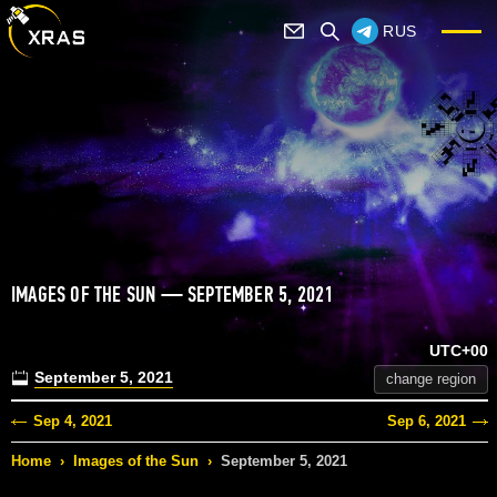
RUS
IMAGES OF THE SUN — SEPTEMBER 5, 2021
UTC+00
September 5, 2021
change region
Sep 4, 2021
Sep 6, 2021
Home
›
Images of the Sun
›
September 5, 2021