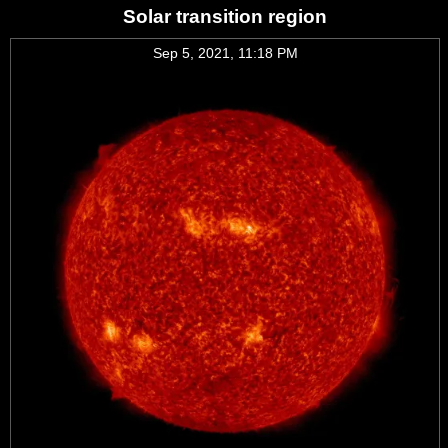
Solar transition region
Sep 5, 2021, 11:18 PM