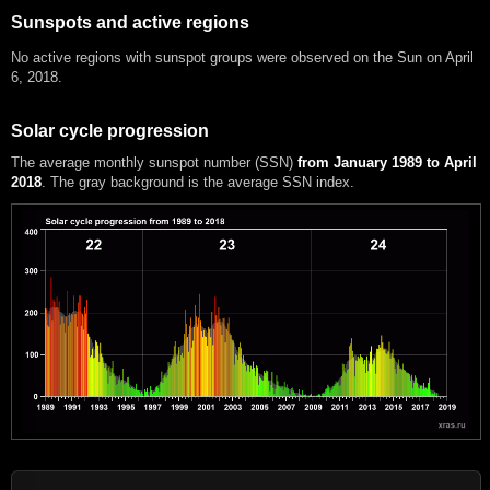
Sunspots and active regions
No active regions with sunspot groups were observed on the Sun on April
6, 2018.
Solar cycle progression
The average monthly sunspot number (SSN)
from January 1989 to April
2018
. The gray background is the average SSN index.