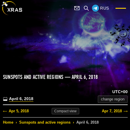
RUS
SUNSPOTS AND ACTIVE REGIONS — APRIL 6, 2018
UTC+00
April 6, 2018
change region
Apr 5, 2018
Apr 7, 2018
Compact
view
Home
›
Sunspots and active regions
›
April 6, 2018