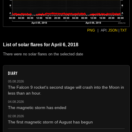
PNG
|
API:
JSON
|
TXT
List of solar flares for April 6, 2018
There were no solar flares on the selected date
DIARY
05.08.2026
The Falcon 9 rocket's second stage will crash into the Moon in
less than an hour.
04.08.2026
The magnetic storm has ended
02.08.2026
The first magnetic storm of August has begun