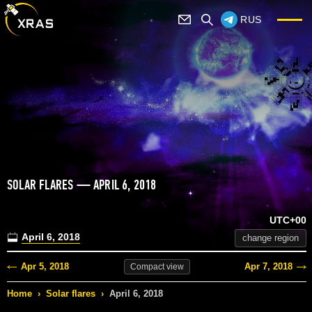
RUS
SOLAR FLARES — APRIL 6, 2018
UTC+00
April 6, 2018
change region
Apr 5, 2018
Apr 7, 2018
Compact
view
Home
›
Solar flares
›
April 6, 2018