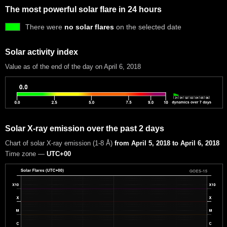
The most powerful solar flare in 24 hours
There were
no solar flares
on the selected date
Solar activity index
Value as of the end of the day on April 6, 2018
Solar X-ray emission over the past 2 days
Chart of solar X-ray emission (1-8 Å)
from April 5, 2018 to April 6, 2018
Time zone —
UTC+00