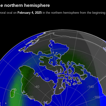
he northern hemisphere
roral oval on
February 4, 2025
in the northern hemisphere
from the beginning 