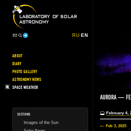
RU
-
EN
ABOUT
DIARY
PHOTO GALLERY
ASTRONOMY NEWS
SPACE WEATHER
AURORA — FE
February 4, 
SECTIONS
Images of the Sun
Feb 3, 2025
Solar flares