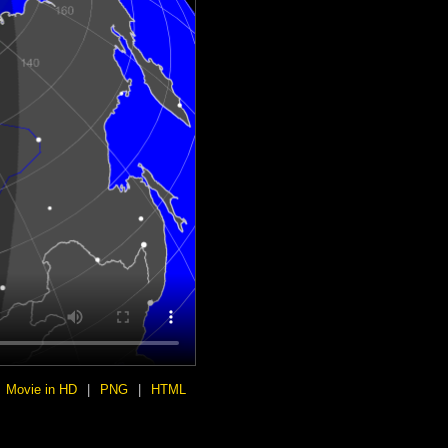
Movie in HD
|
PNG
|
HTML