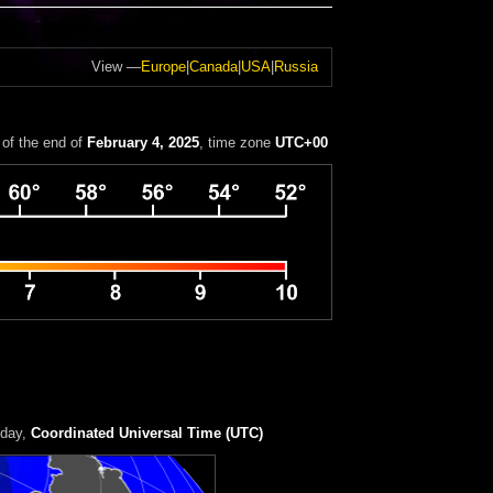
View —
Europe
|
Canada
|
USA
|
Russia
of the end of
February 4, 2025
, time zone
UTC+00
 day
,
Coordinated Universal Time (UTC)