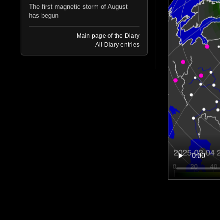
The first magnetic storm of August
has begun
Main page of the Diary
All Diary entries