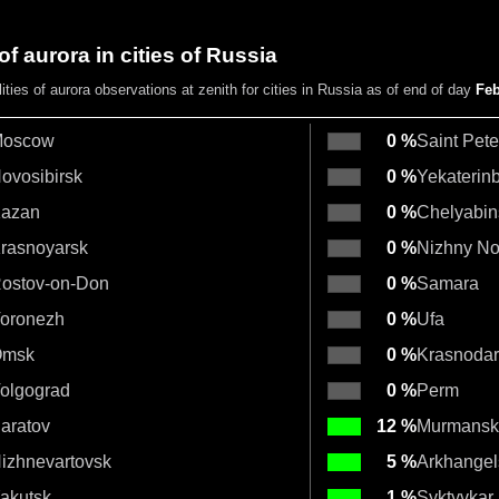
of aurora in cities of Russia
lities
of aurora observations at zenith
for cities in Russia as of end of day
Feb
oscow
0 %
Saint Pet
ovosibirsk
0 %
Yekaterin
azan
0 %
Chelyabin
rasnoyarsk
0 %
Nizhny N
ostov-on-Don
0 %
Samara
oronezh
0 %
Ufa
msk
0 %
Krasnodar
olgograd
0 %
Perm
aratov
12 %
Murmansk
izhnevartovsk
5 %
Arkhangel
akutsk
1 %
Syktyvkar