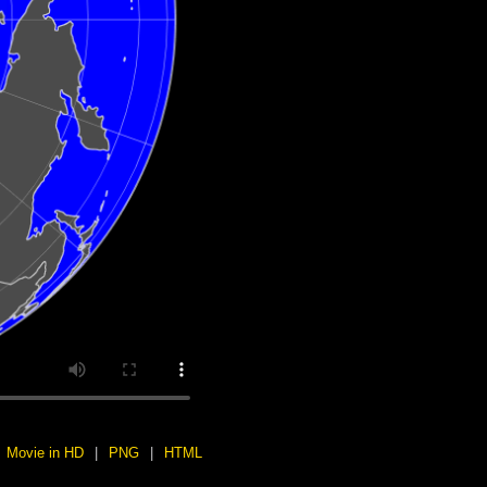
Movie in HD
|
PNG
|
HTML