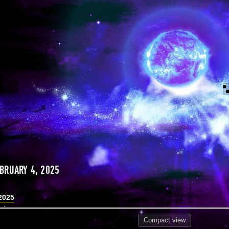
BRUARY 4, 2025
2025
Compact
view