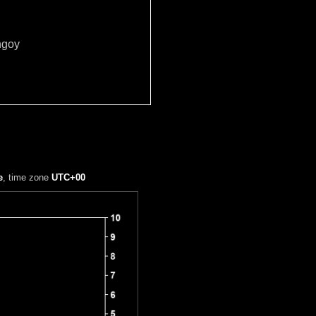
ngoy
e
, time zone
UTC+00