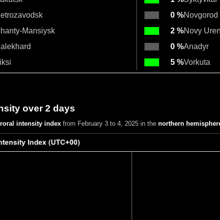
etrozavodsk
0 %
Novgorod
hanty-Mansiysk
2 %
Novy Ure
alekhard
0 %
Anadyr
iksi
5 %
Vorkuta
nsity over 2 days
roral intensity index
from February 3 to 4, 2025
in the
northern hemispher