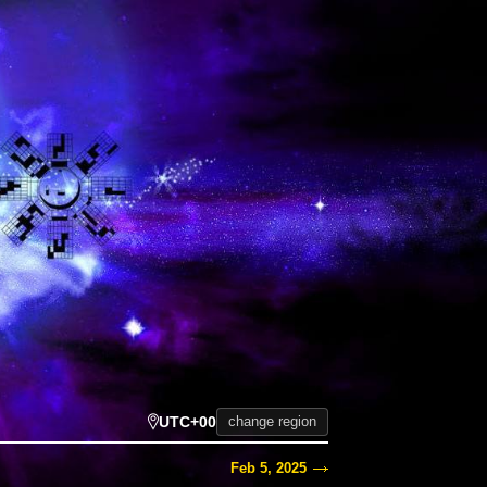
UTC+00
change region
Feb 5, 2025