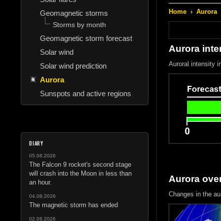
Home
›
Aurora
Geomagnetic storms
Storms by month
Geomagnetic storm forecast
Aurora inte
Solar wind
Auroral intensity 
Solar wind prediction
Aurora
Sunspots and active regions
DIARY
05.08.2026
The Falcon 9 rocket's second stage
will crash into the Moon in less than
Aurora ove
an hour.
Changes in the au
04.08.2026
The magnetic storm has ended
02.08.2026