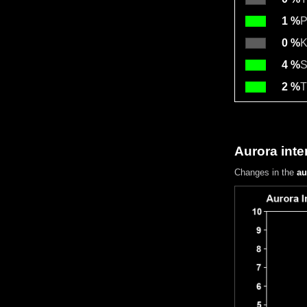
1 %
P
0 %
K
4 %
S
2 %
T
Aurora inte
Changes in the
au