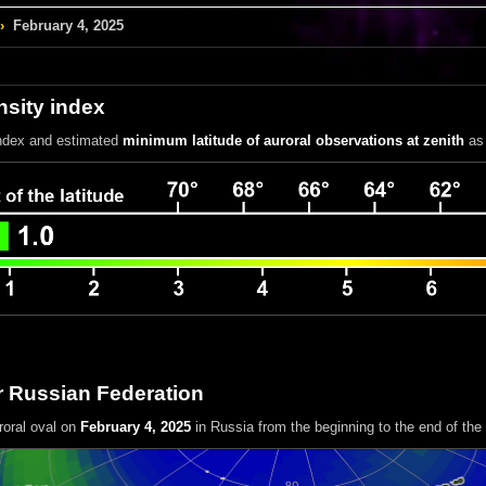
›
February 4, 2025
nsity index
index
and estimated
minimum latitude of auroral observations at zenith
as 
r Russian Federation
roral oval on
February 4, 2025
in Russia
from the beginning to the end of the