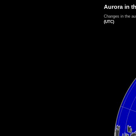
Aurora in t
Changes in the au
(UTC)