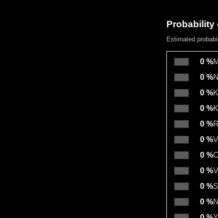
Probability 
Estimated probabi
0 %
M
0 %
N
0 %
K
0 %
K
0 %
R
0 %
V
0 %
O
0 %
V
0 %
S
0 %
N
0 %
Y