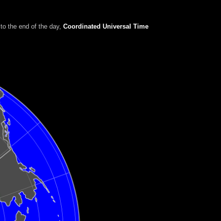
to the end of the day
,
Coordinated Universal Time