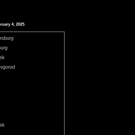
ruary 4, 2025
.
ersburg
burg
sk
ovgorod
sk