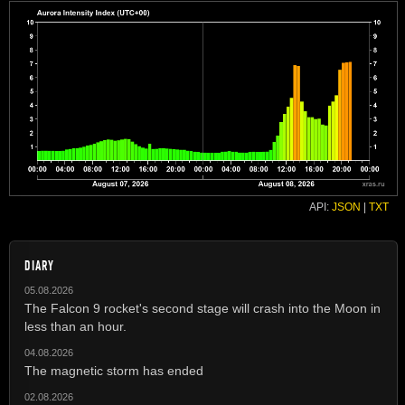
API:
JSON
|
TXT
DIARY
05.08.2026
The Falcon 9 rocket's second stage will crash into the Moon in
less than an hour.
04.08.2026
The magnetic storm has ended
02.08.2026