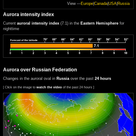
View —
Europe
|
Canada
|
USA
|
Russia
Aurora intensity index
Current
auroral intensity index
(7.1)
in the
Eastern Hemisphere
for
nighttime
Aurora over Russian Federation
Changes in the auroral oval in
Russia
over the past
24 hours
[ Click on the image to
watch the video
of the past 24 hours ]