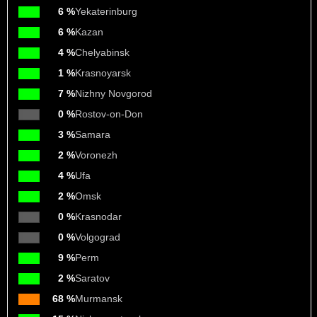
6 %
Yekaterinburg
6 %
Kazan
4 %
Chelyabinsk
1 %
Krasnoyarsk
7 %
Nizhny Novgorod
0 %
Rostov-on-Don
3 %
Samara
2 %
Voronezh
4 %
Ufa
2 %
Omsk
0 %
Krasnodar
0 %
Volgograd
9 %
Perm
2 %
Saratov
68 %
Murmansk