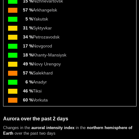
15 %
Nizhnevartovsk
57 %
Arkhangelsk
5 %
Yakutsk
31 %
Syktyvkar
34 %
Petrozavodsk
17 %
Novgorod
18 %
Khanty-Mansiysk
49 %
Novy Urengoy
57 %
Salekhard
6 %
Anadyr
46 %
Tiksi
60 %
Vorkuta
Aurora over the past 2 days
Changes in the
auroral intensity index
in the
northern hemisphere of
Earth
over the past two days