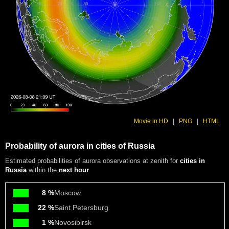
Movie in HD
|
PNG
|
HTML
Probability of aurora in cities of Russia
Estimated probabilities of aurora observations at zenith for
cities in
Russia
within the
next hour
8 %
Moscow
22 %
Saint Petersburg
1 %
Novosibirsk