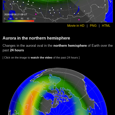
Movie in HD
|
PNG
|
HTML
Aurora in the northern hemisphere
Changes in the auroral oval in the
northern hemisphere
of Earth over the
past
24 hours
[ Click on the image to
watch the video
of the past 24 hours ]