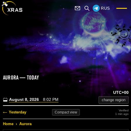
RUS
AURORA — TODAY
UTC+00
August 8, 2026
8:02 PM
change region
Verified
Yesterday
Compact
view
1 min ago
Home
›
Aurora