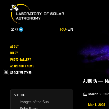
RU
-
EN
ABOUT
DIARY
PHOTO GALLERY
ASTRONOMY NEWS
SPACE WEATHER
AURORA — MA
March 2, 20
SECTIONS
Images of the Sun
Mar 1, 2025
Solar flares