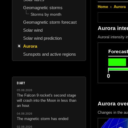
Home
›
Aurora
Geomagnetic storms
Storms by month
Geomagnetic storm forecast
Aurora inte
Solar wind
Auroral intensity 
Solar wind prediction
Aurora
Sunspots and active regions
DIARY
05.08.2026
The Falcon 9 rocket's second stage
will crash into the Moon in less than
Aurora ove
an hour.
Changes in the au
04.08.2026
The magnetic storm has ended
02.08.2026