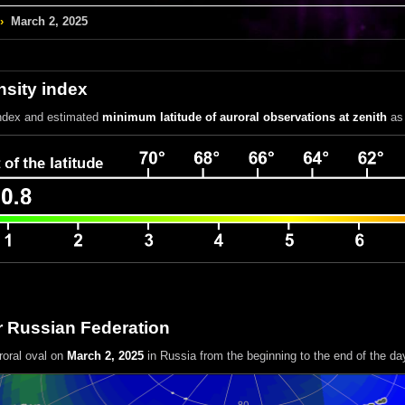
›
March 2, 2025
nsity index
index
and estimated
minimum latitude of auroral observations at zenith
as 
r Russian Federation
roral oval on
March 2, 2025
in Russia
from the beginning to the end of the da