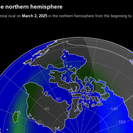
he northern hemisphere
roral oval on
March 2, 2025
in the northern hemisphere
from the beginning to 