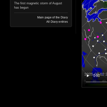
The first magnetic storm of August
has begun
Main page of the Diary
All Diary entries