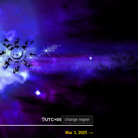
UTC+00
change region
Mar 3, 2025