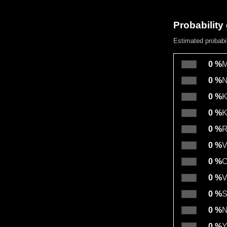
Probability 
Estimated probabi
0 %
M
0 %
N
0 %
K
0 %
K
0 %
R
0 %
V
0 %
O
0 %
V
0 %
S
0 %
N
0 %
Y