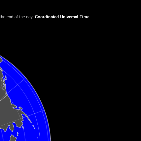
the end of the day
,
Coordinated Universal Time