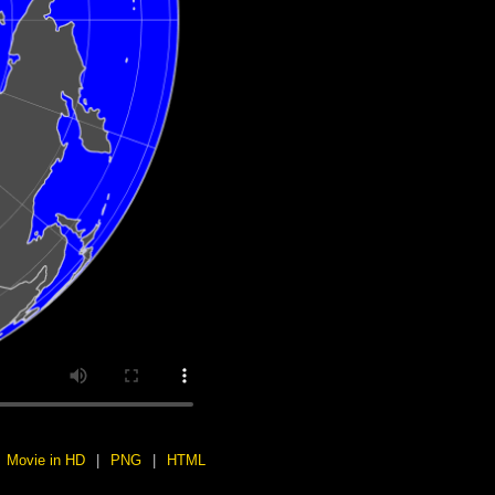
Movie in HD
|
PNG
|
HTML