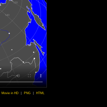
Movie in HD
|
PNG
|
HTML