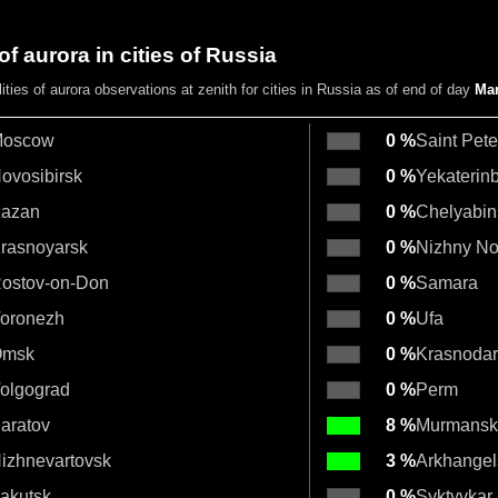
of aurora in cities of Russia
lities
of aurora observations at zenith
for cities in Russia as of end of day
Mar
oscow
0 %
Saint Pet
ovosibirsk
0 %
Yekaterin
azan
0 %
Chelyabin
rasnoyarsk
0 %
Nizhny N
ostov-on-Don
0 %
Samara
oronezh
0 %
Ufa
msk
0 %
Krasnodar
olgograd
0 %
Perm
aratov
8 %
Murmansk
izhnevartovsk
3 %
Arkhangel
akutsk
0 %
Syktyvkar