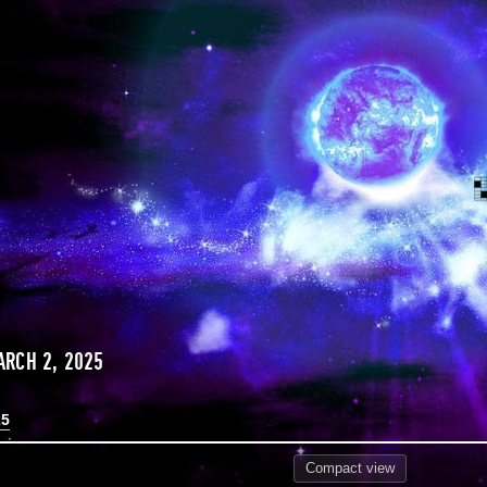
RCH 2, 2025
25
Compact
view