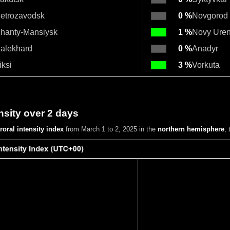
etrozavodsk
0 %
Novgorod
hanty-Mansiysk
1 %
Novy Ure
alekhard
0 %
Anadyr
iksi
3 %
Vorkuta
nsity over 2 days
roral intensity index
from March 1 to 2, 2025
in the
northern hemisphere
,