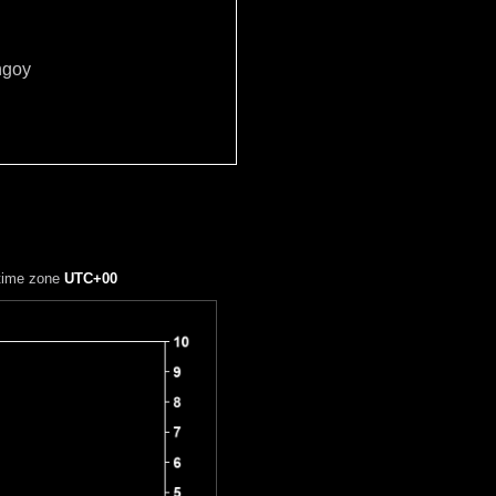
ngoy
 time zone
UTC+00