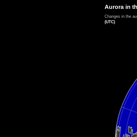
Aurora in t
Changes in the au
(UTC)