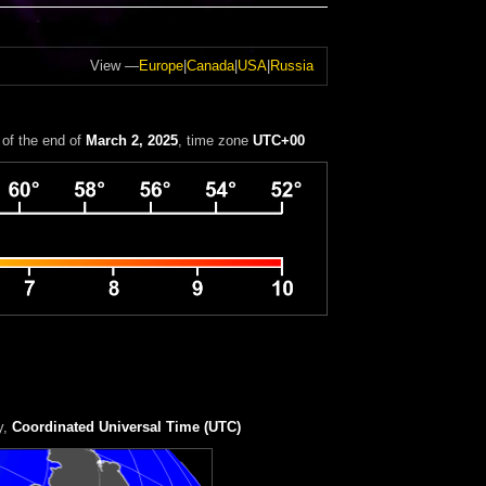
View —
Europe
|
Canada
|
USA
|
Russia
of the end of
March 2, 2025
, time zone
UTC+00
y
,
Coordinated Universal Time (UTC)