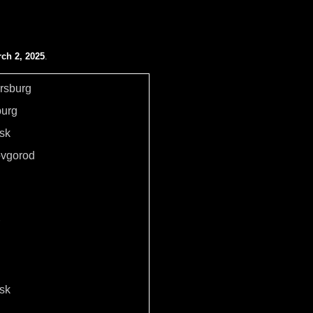
ch 2, 2025
.
ersburg
burg
sk
ovgorod
sk