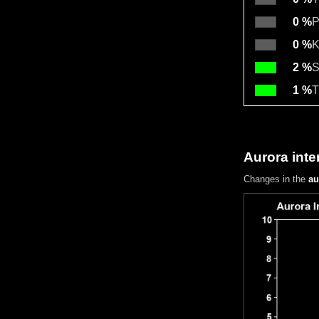
0 %
P
0 %
K
2 %
S
1 %
T
Aurora inte
Changes in the
au