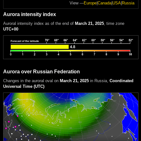
View —
Europe
|
Canada
|
USA
|
Russia
Aurora intensity index
Auroral intensity index
as of the end of
March 21, 2025
, time zone
UTC+00
Aurora over Russian Federation
Changes in the auroral oval on
March 21, 2025
in Russia
,
Coordinated
Universal Time (UTC)