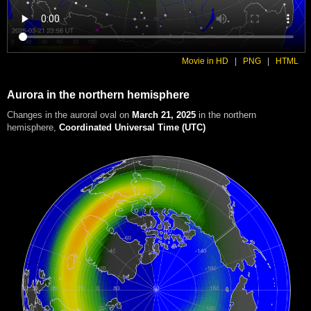
Movie in HD
|
PNG
|
HTML
Aurora in the northern hemisphere
Changes in the auroral oval on
March 21, 2025
in the northern
hemisphere
,
Coordinated Universal Time (UTC)