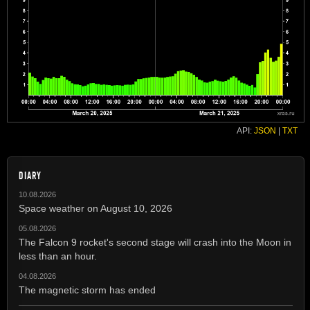
API:
JSON
|
TXT
DIARY
10.08.2026
Space weather on August 10, 2026
05.08.2026
The Falcon 9 rocket's second stage will crash into the Moon in
less than an hour.
04.08.2026
The magnetic storm has ended