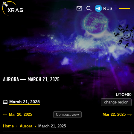
RUS
AURORA — MARCH 21, 2025
UTC+00
March 21, 2025
change region
Mar 20, 2025
Mar 22, 2025
Compact
view
Home
›
Aurora
›
March 21, 2025