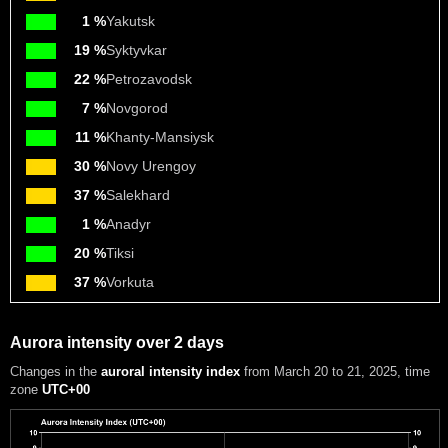
1 %
Yakutsk
19 %
Syktyvkar
22 %
Petrozavodsk
7 %
Novgorod
11 %
Khanty-Mansiysk
30 %
Novy Urengoy
37 %
Salekhard
1 %
Anadyr
20 %
Tiksi
37 %
Vorkuta
Aurora intensity over 2 days
Changes in the
auroral intensity index
from March 20 to 21, 2025
, time
zone
UTC+00