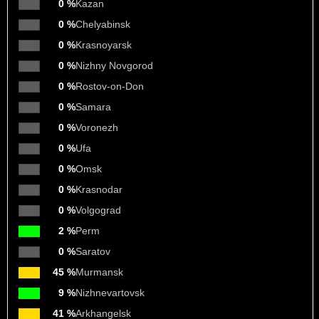
0 %
Kazan
0 %
Chelyabinsk
0 %
Krasnoyarsk
0 %
Nizhny Novgorod
0 %
Rostov-on-Don
0 %
Samara
0 %
Voronezh
0 %
Ufa
0 %
Omsk
0 %
Krasnodar
0 %
Volgograd
2 %
Perm
0 %
Saratov
45 %
Murmansk
9 %
Nizhnevartovsk
41 %
Arkhangelsk