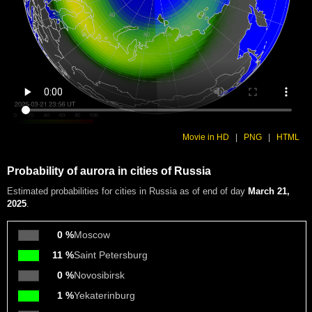
Movie in HD
|
PNG
|
HTML
Probability of aurora in cities of Russia
Estimated probabilities
for cities in Russia as of end of day
March 21,
2025
.
0 %
Moscow
11 %
Saint Petersburg
0 %
Novosibirsk
1 %
Yekaterinburg