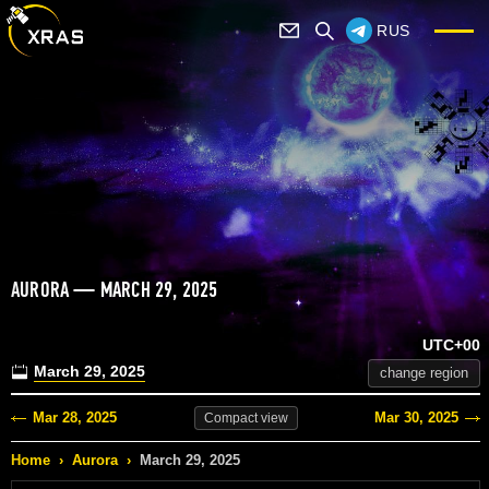
RUS
AURORA — MARCH 29, 2025
UTC+00
March 29, 2025
change region
Mar 28, 2025
Mar 30, 2025
Compact
view
Home
›
Aurora
›
March 29, 2025