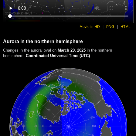
Movie in HD
|
PNG
|
HTML
Aurora in the northern hemisphere
Changes in the auroral oval on
March 29, 2025
in the northern
hemisphere
,
Coordinated Universal Time (UTC)