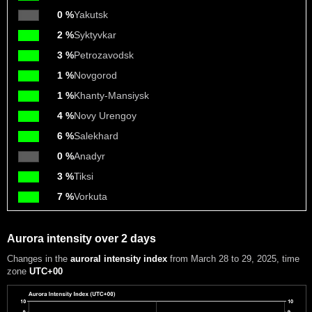
0 %
Yakutsk
2 %
Syktyvkar
3 %
Petrozavodsk
1 %
Novgorod
1 %
Khanty-Mansiysk
4 %
Novy Urengoy
6 %
Salekhard
0 %
Anadyr
3 %
Tiksi
7 %
Vorkuta
Aurora intensity over 2 days
Changes in the
auroral intensity index
from March 28 to 29, 2025
, time
zone
UTC+00