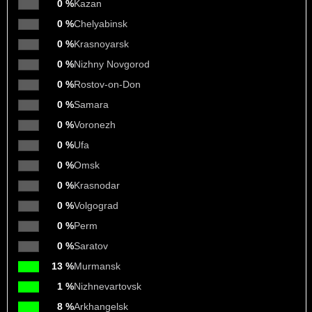
0 %
Kazan
0 %
Chelyabinsk
0 %
Krasnoyarsk
0 %
Nizhny Novgorod
0 %
Rostov-on-Don
0 %
Samara
0 %
Voronezh
0 %
Ufa
0 %
Omsk
0 %
Krasnodar
0 %
Volgograd
0 %
Perm
0 %
Saratov
13 %
Murmansk
1 %
Nizhnevartovsk
8 %
Arkhangelsk