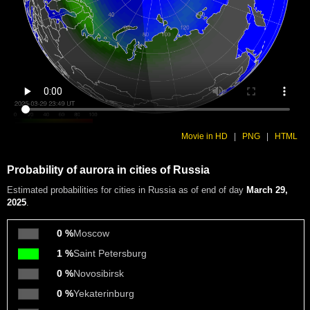
Movie in HD
|
PNG
|
HTML
Probability of aurora in cities of Russia
Estimated probabilities
for cities in Russia as of end of day
March 29,
2025
.
0 %
Moscow
1 %
Saint Petersburg
0 %
Novosibirsk
0 %
Yekaterinburg