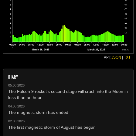
API:
JSON
|
TXT
DIARY
05.08.2026
The Falcon 9 rocket's second stage will crash into the Moon in
less than an hour.
04.08.2026
The magnetic storm has ended
02.08.2026
The first magnetic storm of August has begun