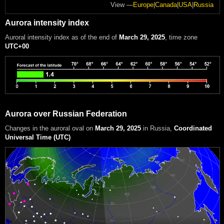
View —
Europe
|
Canada
|
USA
|
Russia
Aurora intensity index
Auroral intensity index
as of the end of
March 29, 2025
, time zone
UTC+00
Aurora over Russian Federation
Changes in the auroral oval on
March 29, 2025
in Russia
,
Coordinated
Universal Time (UTC)