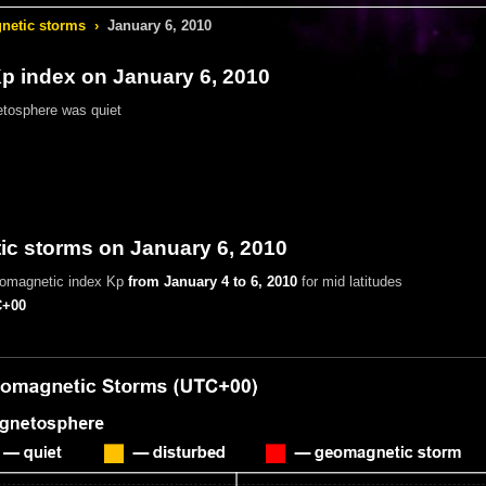
etic storms
›
January 6, 2010
 index on January 6, 2010
tosphere was quiet
c storms on January 6, 2010
eomagnetic index Kp
from January 4 to 6, 2010
for mid latitudes
+00