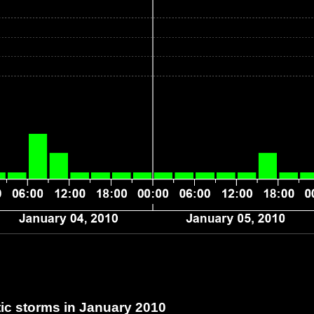
c storms in January 2010