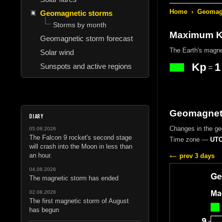
Home
›
Geomagn
Geomagnetic storms
Storms by month
Maximum Kp
Geomagnetic storm forecast
The Earth's magne
Solar wind
Kp
1
Sunspots and active regions
=
Geomagneti
DIARY
Changes in the g
05.08.2026
The Falcon 9 rocket's second stage
Time zone —
UTC
will crash into the Moon in less than
an hour.
prev 3 days
04.08.2026
The magnetic storm has ended
02.08.2026
The first magnetic storm of August
has begun