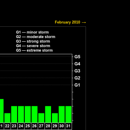
February 2010