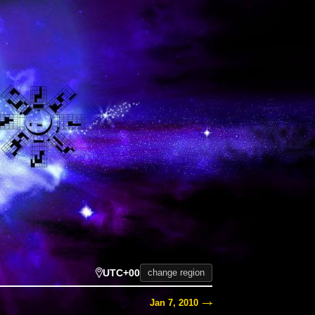
UTC+00
change region
Jan 7, 2010