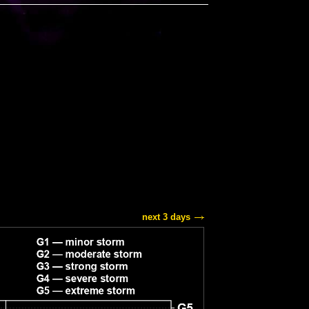
next 3 days