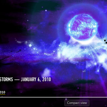
 STORMS — JANUARY 6, 2010
2010
Compact
view