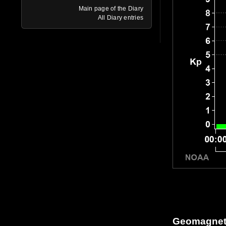
Main page of the Diary
All Diary entries
Geomagneti