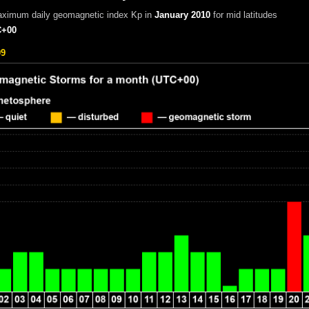
aximum daily geomagnetic index Kp in
January 2010
for mid latitudes
+00
09