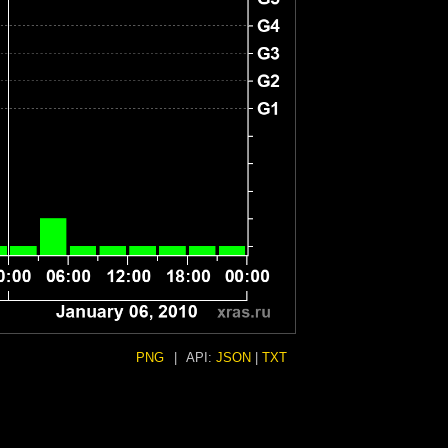
PNG
|
API:
JSON
|
TXT