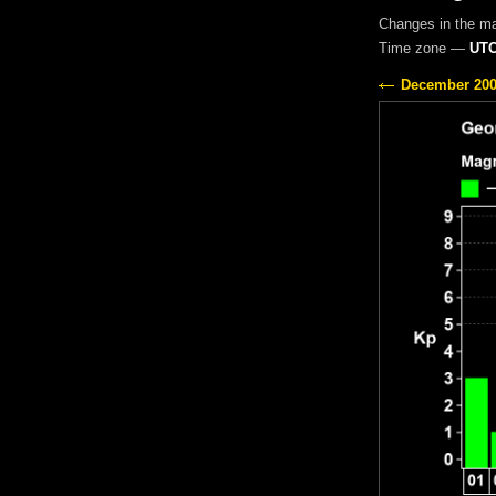
Changes in the m
Time zone —
UTC
December 20