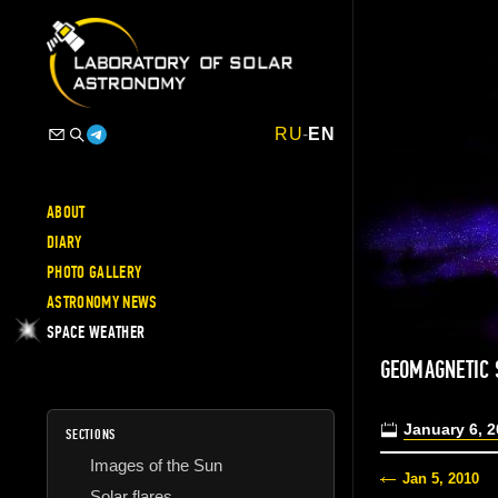
RU
-
EN
ABOUT
DIARY
PHOTO GALLERY
ASTRONOMY NEWS
SPACE WEATHER
GEOMAGNETIC
January 6, 
SECTIONS
Images of the Sun
Jan 5, 2010
Solar flares