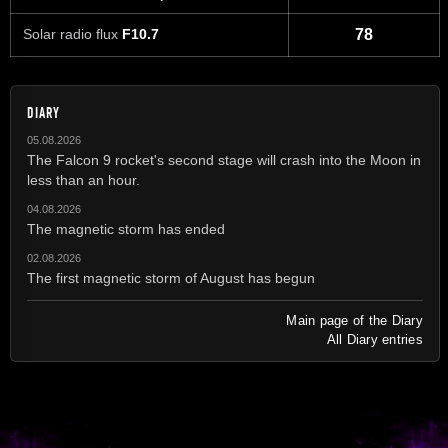
Solar radio flux
F10.7
78
DIARY
05.08.2026
The Falcon 9 rocket's second stage will crash into the Moon in
less than an hour.
04.08.2026
The magnetic storm has ended
02.08.2026
The first magnetic storm of August has begun
Main page of the Diary
All Diary entries