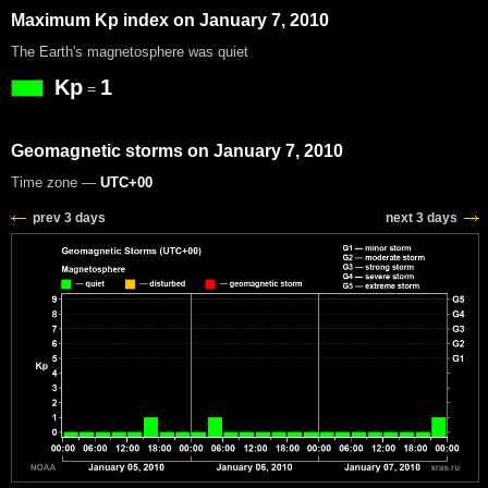
Maximum Kp index on January 7, 2010
The Earth's magnetosphere was quiet
Kp
1
=
Geomagnetic storms on January 7, 2010
Time zone —
UTC+00
prev 3 days
next 3 days