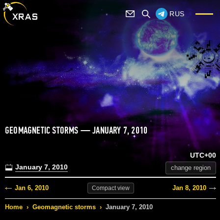
RUS
GEOMAGNETIC STORMS — JANUARY 7, 2010
UTC+00
January 7, 2010
change region
Jan 6, 2010
Jan 8, 2010
Compact
view
Home
›
Geomagnetic storms
›
January 7, 2010