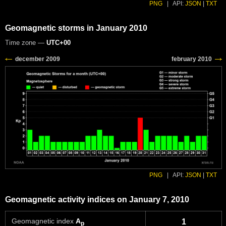
PNG
|
API:
JSON
|
TXT
Geomagnetic storms in January 2010
Time zone —
UTC+00
PNG
|
API:
JSON
|
TXT
Geomagnetic activity indices on January 7, 2010
Geomagnetic index
A
1
p