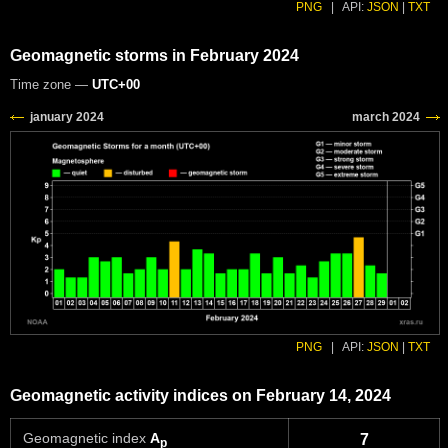
PNG
|
API:
JSON
|
TXT
Geomagnetic storms in February 2024
Time zone —
UTC+00
PNG
|
API:
JSON
|
TXT
Geomagnetic activity indices on February 14, 2024
Geomagnetic index
A
7
p