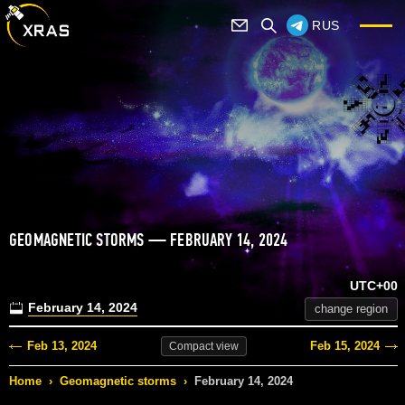
RUS
GEOMAGNETIC STORMS — FEBRUARY 14, 2024
UTC+00
February 14, 2024
change region
Feb 13, 2024
Feb 15, 2024
Compact
view
Home
›
Geomagnetic storms
›
February 14, 2024