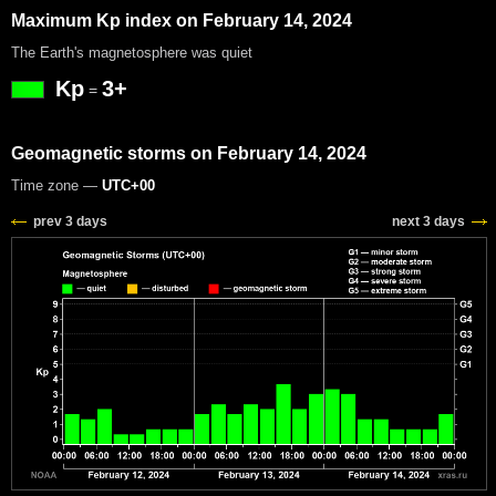
Maximum Kp index on February 14, 2024
The Earth's magnetosphere was quiet
Kp
3+
=
Geomagnetic storms on February 14, 2024
Time zone —
UTC+00
prev 3 days
next 3 days