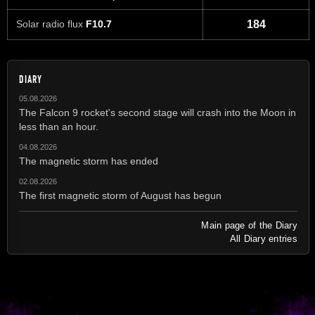
Solar radio flux
F10.7
184
DIARY
05.08.2026
The Falcon 9 rocket's second stage will crash into the Moon in
less than an hour.
04.08.2026
The magnetic storm has ended
02.08.2026
The first magnetic storm of August has begun
Main page of the Diary
All Diary entries