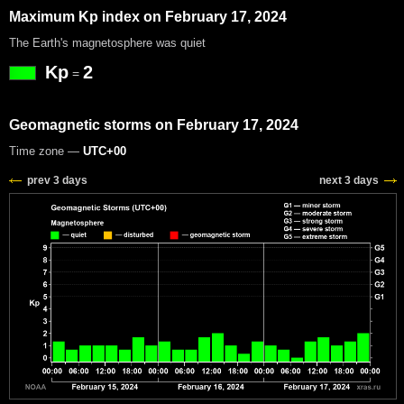
Maximum Kp index on February 17, 2024
The Earth's magnetosphere was quiet
Kp
2
=
Geomagnetic storms on February 17, 2024
Time zone —
UTC+00
prev 3 days
next 3 days