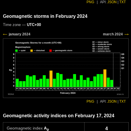
PNG
|
API:
JSON
|
TXT
Geomagnetic storms in February 2024
Time zone —
UTC+00
PNG
|
API:
JSON
|
TXT
Geomagnetic activity indices on February 17, 2024
Geomagnetic index
A
4
p