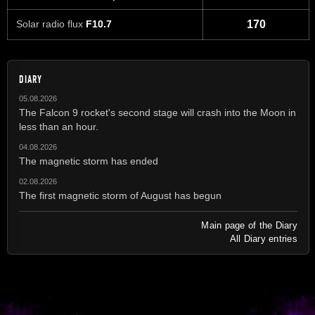
Solar radio flux
F10.7
170
DIARY
05.08.2026
The Falcon 9 rocket's second stage will crash into the Moon in
less than an hour.
04.08.2026
The magnetic storm has ended
02.08.2026
The first magnetic storm of August has begun
Main page of the Diary
All Diary entries