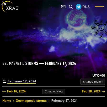
RUS
GEOMAGNETIC STORMS — FEBRUARY 17, 2024
UTC+00
February 17, 2024
change region
Feb 16, 2024
Feb 18, 2024
Compact
view
Home
›
Geomagnetic storms
›
February 17, 2024