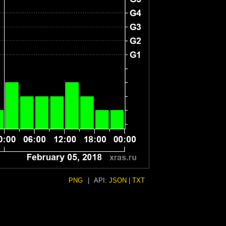
PNG
|
API:
JSON
|
TXT