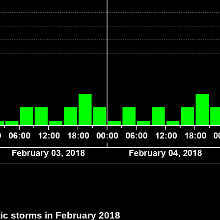
c storms in February 2018