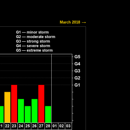
March 2018