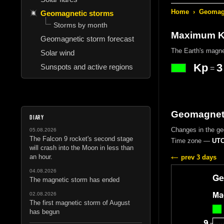
Home
›
Geomagn
Geomagnetic storms
Storms by month
Maximum Kp
Geomagnetic storm forecast
The Earth's magne
Solar wind
Kp
3
Sunspots and active regions
=
Geomagneti
DIARY
Changes in the g
05.08.2026
The Falcon 9 rocket's second stage
Time zone —
UTC
will crash into the Moon in less than
an hour.
prev 3 days
04.08.2026
The magnetic storm has ended
02.08.2026
The first magnetic storm of August
has begun