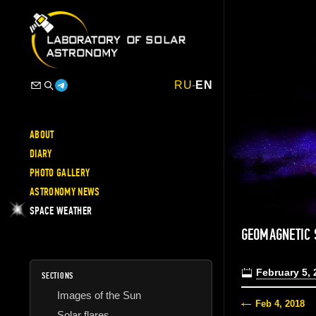
RU
-
EN
ABOUT
DIARY
PHOTO GALLERY
ASTRONOMY NEWS
SPACE WEATHER
GEOMAGNETIC 
February 5, 
SECTIONS
Images of the Sun
Feb 4, 2018
Solar flares