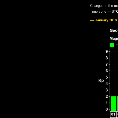
Changes in the m
Time zone —
UTC
January 2018