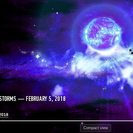
STORMS — FEBRUARY 5, 2018
2018
Compact
view