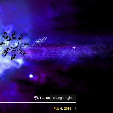
UTC+00
change region
Feb 6, 2018