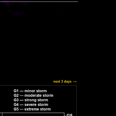
next 3 days