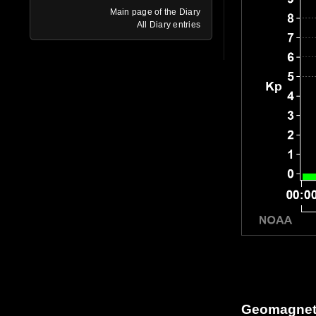
Main page of the Diary
All Diary entries
Geomagneti