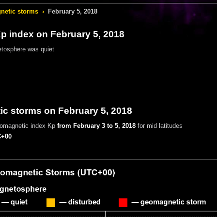
etic storms
›
February 5, 2018
 index on February 5, 2018
tosphere was quiet
c storms on February 5, 2018
eomagnetic index Kp
from February 3 to 5, 2018
for mid latitudes
+00