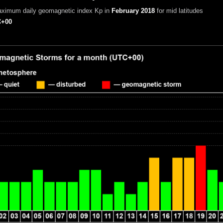
aximum daily geomagnetic index Kp in
February 2018
for mid latitudes
+00