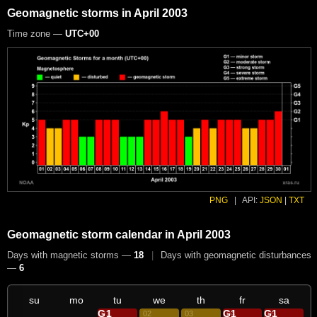
Geomagnetic storms in April 2003
Time zone —
UTC+00
PNG
|
API:
JSON
|
TXT
Geomagnetic storm calendar in April 2003
Days with magnetic storms —
18
|
Days with geomagnetic disturbances
—
6
su
mo
tu
we
th
fr
sa
G1
G1
G1
01
02
03
04
05