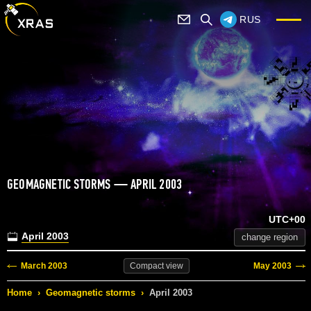
RUS
GEOMAGNETIC STORMS — APRIL 2003
UTC+00
April 2003
change region
March 2003
May 2003
Compact
view
Home
›
Geomagnetic storms
›
April 2003