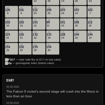
12
20
14
26
23
06
07
08
09
10
11
12
126
116
112
109
103
103
102
9
6
20
25
26
14
7
13
14
15
16
17
18
19
102
102
101
99
101
108
112
10
16
22
31
30
20
18
20
21
22
23
24
25
26
119
126
132
133
128
144
144
16
21
22
18
24
32
15
27
28
29
30
154
152
155
154
15
20
20
40
F10.7
— solar radio flux at 10.7 cm (top value)
Ap
— geomagnetic index (bottom value)
DIARY
05.08.2026
The Falcon 9 rocket's second stage will crash into the Moon in
less than an hour.
04.08.2026