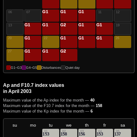
G1
G1
G1
08
09
10
06
07
11
12
G1
G1
G2
G1
G1
14
15
16
17
18
13
19
G1
G1
G1
G1
20
21
22
23
24
25
26
G1
G1
G2
27
28
29
30
G1–G3
G4–G5
Disturbances
Quiet day
Ap and F10.7 index values
in April 2003
Maximum value of the Ap index for the month —
40
Maximum value of the F10.7 index for the month —
158
Maximum value of the Kp index for the month —
6
su
mo
tu
we
th
fr
sa
01
02
03
04
05
153
158
156
153
137