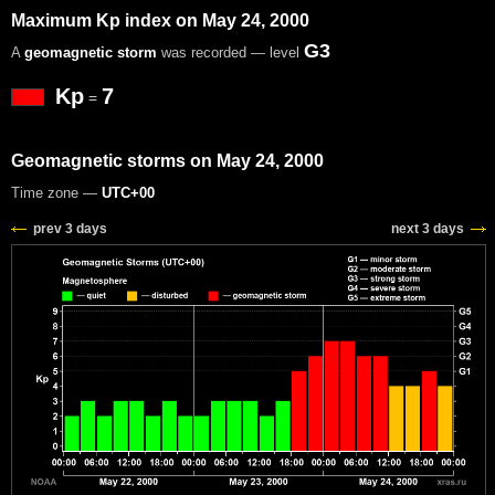
Maximum Kp index on May 24, 2000
G3
A
geomagnetic storm
was recorded — level
Kp
7
=
Geomagnetic storms on May 24, 2000
Time zone —
UTC+00
prev 3 days
next 3 days