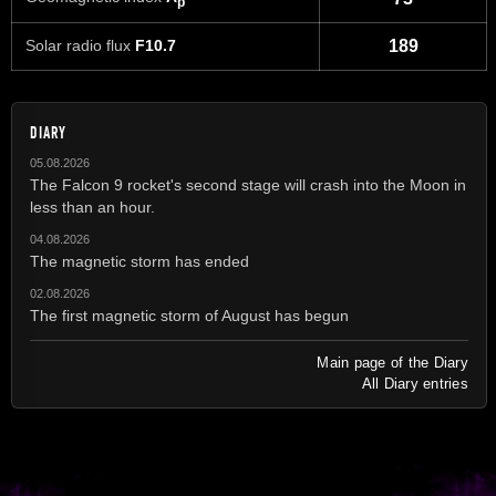
p
Solar radio flux
F10.7
189
DIARY
05.08.2026
The Falcon 9 rocket's second stage will crash into the Moon in
less than an hour.
04.08.2026
The magnetic storm has ended
02.08.2026
The first magnetic storm of August has begun
Main page of the Diary
All Diary entries