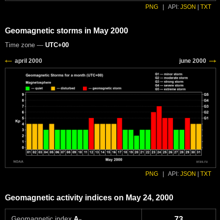
PNG
|
API:
JSON
|
TXT
Geomagnetic storms in May 2000
Time zone —
UTC+00
PNG
|
API:
JSON
|
TXT
Geomagnetic activity indices on May 24, 2000
Geomagnetic index
A
73