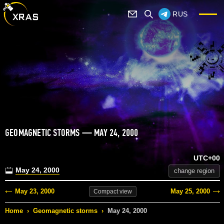
RUS
GEOMAGNETIC STORMS — MAY 24, 2000
UTC+00
May 24, 2000
change region
May 23, 2000
May 25, 2000
Compact
view
Home
›
Geomagnetic storms
›
May 24, 2000