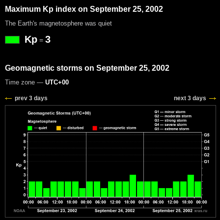
Maximum Kp index on September 25, 2002
The Earth's magnetosphere was quiet
Kp
3
=
Geomagnetic storms on September 25, 2002
Time zone —
UTC+00
prev 3 days
next 3 days