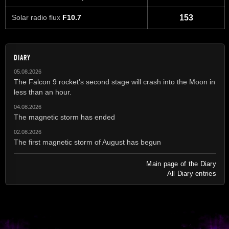
Solar radio flux
F10.7
153
DIARY
05.08.2026
The Falcon 9 rocket's second stage will crash into the Moon in
less than an hour.
04.08.2026
The magnetic storm has ended
02.08.2026
The first magnetic storm of August has begun
Main page of the Diary
All Diary entries