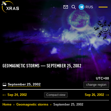
RUS
GEOMAGNETIC STORMS — SEPTEMBER 25, 2002
UTC+00
September 25, 2002
change region
Sep 24, 2002
Sep 26, 2002
Compact
view
Home
›
Geomagnetic storms
›
September 25, 2002