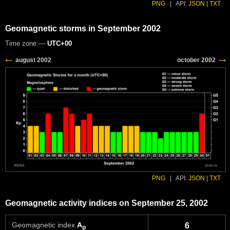
PNG
|
API:
JSON
|
TXT
Geomagnetic storms in September 2002
Time zone —
UTC+00
PNG
|
API:
JSON
|
TXT
Geomagnetic activity indices on September 25, 2002
Geomagnetic index
A
6
p