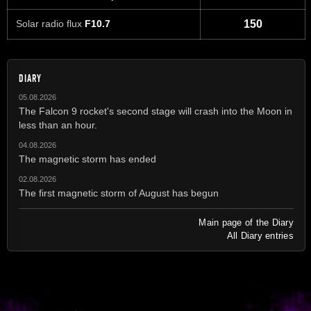
Solar radio flux
F10.7
150
DIARY
05.08.2026
The Falcon 9 rocket's second stage will crash into the Moon in
less than an hour.
04.08.2026
The magnetic storm has ended
02.08.2026
The first magnetic storm of August has begun
Main page of the Diary
All Diary entries