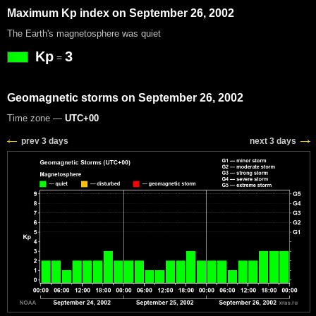
Maximum Kp index on September 26, 2002
The Earth's magnetosphere was quiet
Kp
3
=
Geomagnetic storms on September 26, 2002
Time zone —
UTC+00
prev 3 days
next 3 days