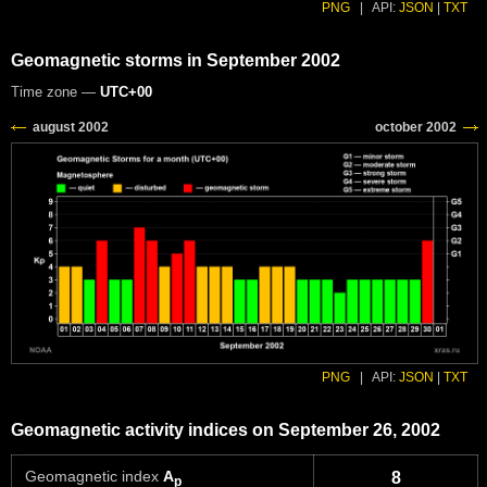
PNG
|
API:
JSON
|
TXT
Geomagnetic storms in September 2002
Time zone —
UTC+00
PNG
|
API:
JSON
|
TXT
Geomagnetic activity indices on September 26, 2002
Geomagnetic index
A
8
p