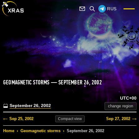
RUS
GEOMAGNETIC STORMS — SEPTEMBER 26, 2002
UTC+00
September 26, 2002
change region
Sep 25, 2002
Sep 27, 2002
Compact
view
Home
›
Geomagnetic storms
›
September 26, 2002