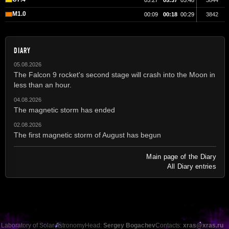
05:27
05:37
05:48
3844
M1.0
00:09
00:18
00:29
3842
DIARY
05.08.2026
The Falcon 9 rocket's second stage will crash into the Moon in
less than an hour.
04.08.2026
The magnetic storm has ended
02.08.2026
The first magnetic storm of August has begun
Main page of the Diary
All Diary entries
Laboratory of Solar Astronomy
Head:
Sergey Bogachev
Contacts:
xras@xras.ru