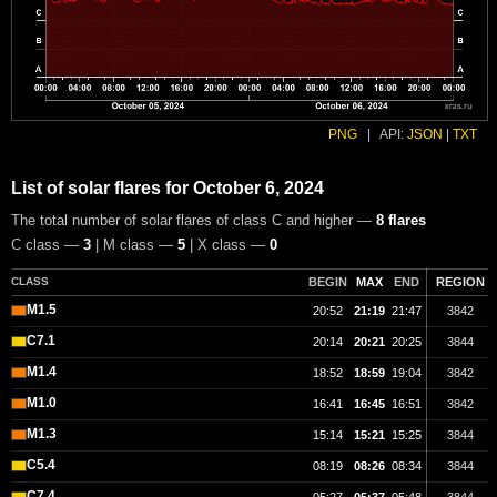
PNG
|
API:
JSON
|
TXT
List of solar flares for October 6, 2024
The total number of solar flares of class C and higher —
8 flares
C class —
3
| M class —
5
| X class —
0
CLASS
BEGIN
MAX
END
REGION
M1.5
20:52
21:19
21:47
3842
C7.1
20:14
20:21
20:25
3844
M1.4
18:52
18:59
19:04
3842
M1.0
16:41
16:45
16:51
3842
M1.3
15:14
15:21
15:25
3844
C5.4
08:19
08:26
08:34
3844
C7.4