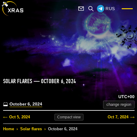
RUS
SOLAR FLARES — OCTOBER 6, 2024
UTC+00
October 6, 2024
change region
Oct 5, 2024
Oct 7, 2024
Compact
view
Home
›
Solar flares
›
October 6, 2024