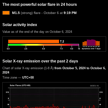
The most powerful solar flare in 24 hours
M1.5
(strong) flare - October 6 at
9:19 PM
Solar activity index
Value as of the end of the day on October 6, 2024
Solar X-ray emission over the past 2 days
Chart of solar X-ray emission (1-8 Å)
from October 5, 2024 to October 6,
2024
Time zone —
UTC+00