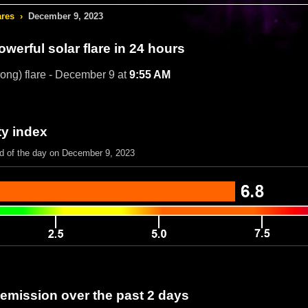
ares
›
December 9, 2023
werful solar flare in 24 hours
rong) flare - December 9 at
9:55 AM
ty index
nd of the day on December 9, 2023
 emission over the past 2 days