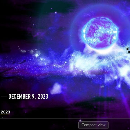
 — DECEMBER 9, 2023
 2023
Compact
view