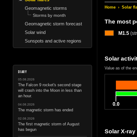
Home
›
Solar fl
Geomagnetic storms
Storms by month
The most po
Geomagnetic storm forecast
Solar wind
M1.5
(st
Sunspots and active regions
Solar activi
Value as of the e
DIARY
05.08.2026
The Falcon 9 rocket's second stage
will crash into the Moon in less than
an hour.
04.08.2026
The magnetic storm has ended
02.08.2026
The first magnetic storm of August
has begun
Solar X-ray