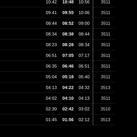
10:42
10:48
10:56
3511
09:41
09:55
10:06
3511
08:44
08:52
09:00
3511
08:34
08:38
08:44
3511
08:23
08:28
08:34
3511
06:51
07:05
07:17
3511
06:35
06:46
06:51
3511
05:04
05:18
05:40
3511
04:13
04:22
04:32
3513
04:02
04:10
04:13
3511
02:30
02:42
03:02
3510
01:45
01:56
02:12
3513