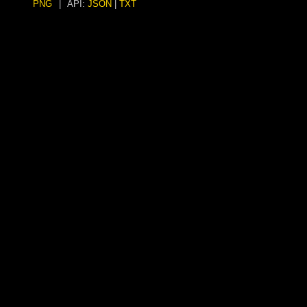
PNG
|
API:
JSON
|
TXT