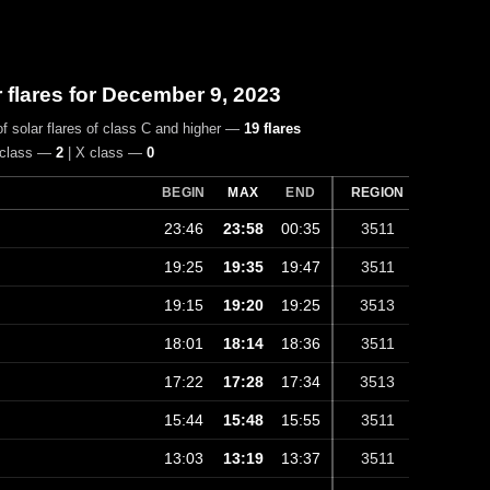
r flares for December 9, 2023
f solar flares of class C and higher —
19 flares
 class —
2
| X class —
0
BEGIN
MAX
END
REGION
23:46
23:58
00:35
3511
19:25
19:35
19:47
3511
19:15
19:20
19:25
3513
18:01
18:14
18:36
3511
17:22
17:28
17:34
3513
15:44
15:48
15:55
3511
13:03
13:19
13:37
3511