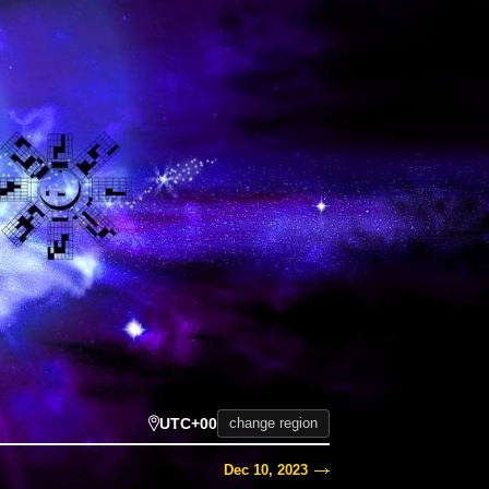
UTC+00
change region
Dec 10, 2023