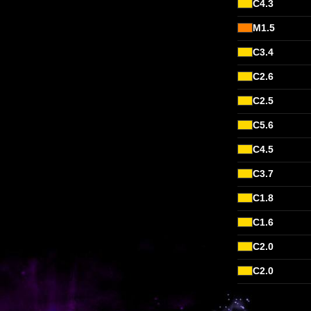
C4.3
M1.5
C3.4
C2.6
C2.5
C5.6
C4.5
C3.7
C1.8
C1.6
C2.0
C2.0