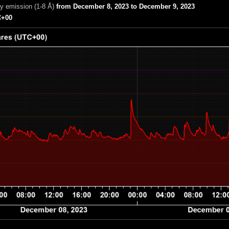
ay emission (1-8 Å)
from December 8, 2023 to December 9, 2023
+00