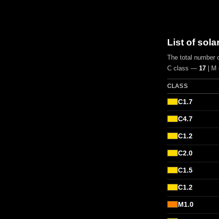
List of sola
The total number o
C class —
17
| M
CLASS
C1.7
C4.7
C1.2
C2.0
C1.5
C1.2
M1.0