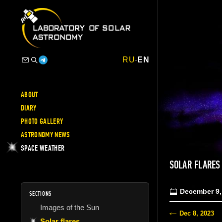
RU
-
EN
ABOUT
DIARY
PHOTO GALLERY
ASTRONOMY NEWS
SPACE WEATHER
SOLAR FLARES
December 9,
SECTIONS
Images of the Sun
Dec 8, 2023
Solar flares