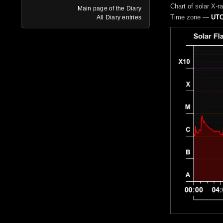
Chart of solar X-r
Main page of the Diary
Time zone —
UTC
All Diary entries