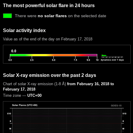
The most powerful solar flare in 24 hours
There were
no solar flares
on the selected date
Solar activity index
Value as of the end of the day on February 17, 2018
Solar X-ray emission over the past 2 days
Chart of solar X-ray emission (1-8 Å)
from February 16, 2018 to
February 17, 2018
Time zone —
UTC+00