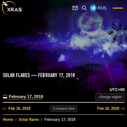
RUS
SOLAR FLARES — FEBRUARY 17, 2018
UTC+00
February 17, 2018
change region
Feb 16, 2018
Feb 18, 2018
Compact
view
Home
›
Solar flares
›
February 17, 2018