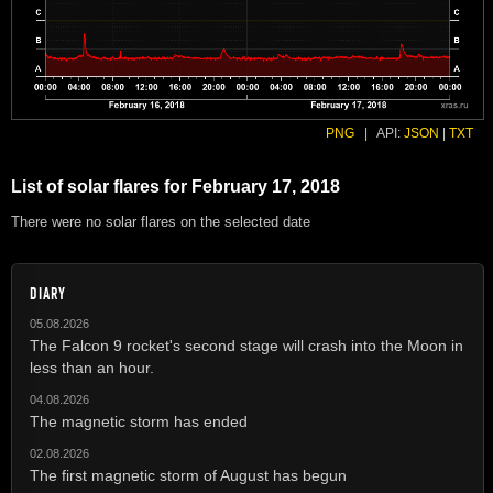
PNG
|
API:
JSON
|
TXT
List of solar flares for February 17, 2018
There were no solar flares on the selected date
DIARY
05.08.2026
The Falcon 9 rocket's second stage will crash into the Moon in
less than an hour.
04.08.2026
The magnetic storm has ended
02.08.2026
The first magnetic storm of August has begun